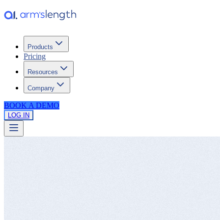
Products
Pricing
Resources
Company
BOOK A DEMO
LOG IN