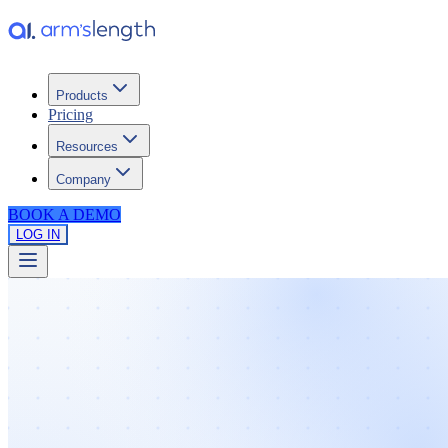
Products
Pricing
Resources
Company
BOOK A DEMO
LOG IN