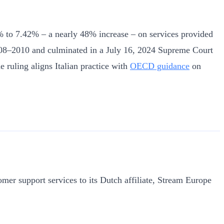
 5% to 7.42% – a nearly 48% increase – on services provided
s 2008–2010 and culminated in a July 16, 2024 Supreme Court
e ruling aligns Italian practice with
OECD guidance
on
stomer support services to its Dutch affiliate, Stream Europe