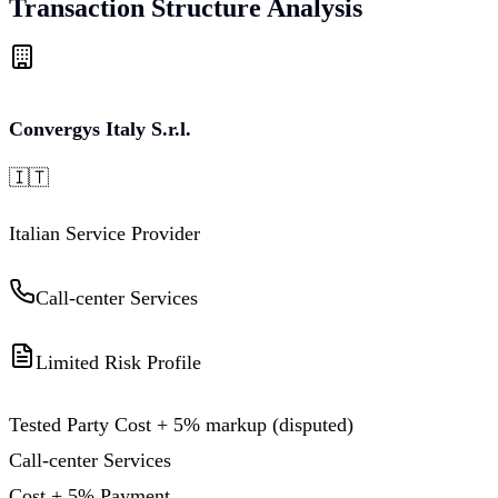
Transaction Structure Analysis
Convergys Italy S.r.l.
🇮🇹
Italian Service Provider
Call-center Services
Limited Risk Profile
Tested Party Cost + 5% markup (disputed)
Call-center Services
Cost + 5% Payment