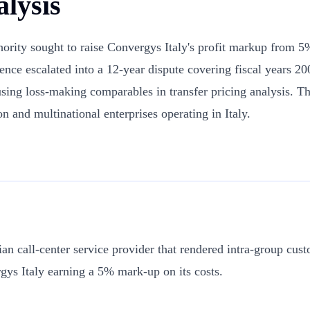
lysis
uthority sought to raise Convergys Italy's profit markup from
ference escalated into a 12-year dispute covering fiscal year
 using loss-making comparables in transfer pricing analysis. Th
n and multinational enterprises operating in Italy.
alian call-center service provider that rendered intra-group cu
gys Italy earning a 5% mark-up on its costs.