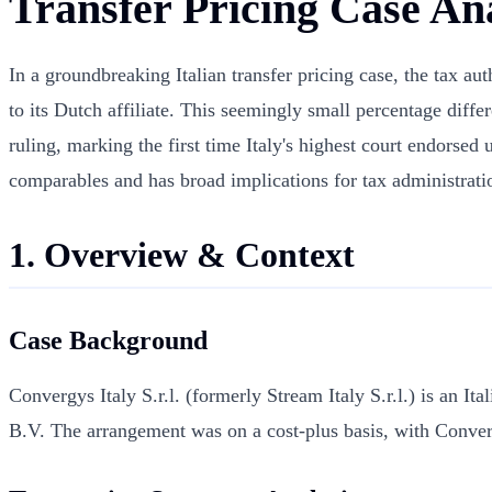
Transfer Pricing Case Ana
In a groundbreaking Italian transfer pricing case, the tax a
to its Dutch affiliate. This seemingly small percentage dif
ruling, marking the first time Italy's highest court endorsed
comparables and has broad implications for tax administratio
1. Overview & Context
Case Background
Convergys Italy S.r.l. (formerly Stream Italy S.r.l.) is an It
B.V. The arrangement was on a cost-plus basis, with Conver