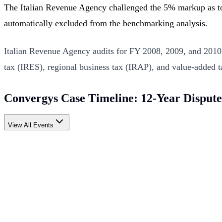
The Italian Revenue Agency challenged the 5% markup as to
automatically excluded from the benchmarking analysis.
Italian Revenue Agency audits for FY 2008, 2009, and 2010 
tax (IRES), regional business tax (IRAP), and value-added t
Convergys Case Timeline: 12-Year Dispute
View All Events