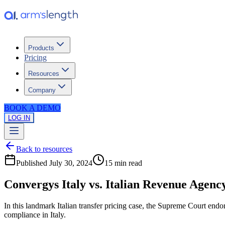
Products
Pricing
Resources
Company
BOOK A DEMO
LOG IN
Back to resources
Published
July 30, 2024
15 min
read
Convergys Italy vs. Italian Revenue Agency
In this landmark Italian transfer pricing case, the Supreme Court end
compliance in Italy.