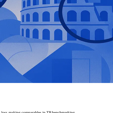
ng loss-making comparables in TP benchmarking.