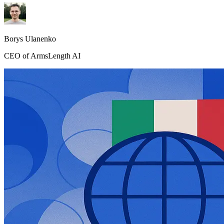
Borys Ulanenko
CEO of ArmsLength AI