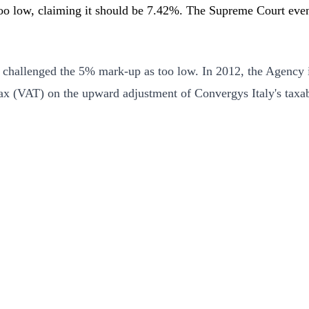
o low, claiming it should be 7.42%. The Supreme Court event
challenged the 5% mark-up as too low. In 2012, the Agency i
ax (VAT) on the upward adjustment of Convergys Italy's taxabl