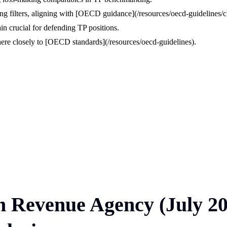
ying filters, aligning with [OECD guidance](/resources/oecd-guidelines/ch
n crucial for defending TP positions.
dhere closely to [OECD standards](/resources/oecd-guidelines).
ian Revenue Agency (July 