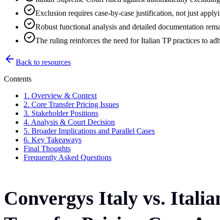
Exclusion requires case-by-case justification, not just appl
Robust functional analysis and detailed documentation remai
The ruling reinforces the need for Italian TP practices to a
Back to resources
Contents
1. Overview & Context
2. Core Transfer Pricing Issues
3. Stakeholder Positions
4. Analysis & Court Decision
5. Broader Implications and Parallel Cases
6. Key Takeaways
Final Thoughts
Frequently Asked Questions
Convergys Italy vs. Ital