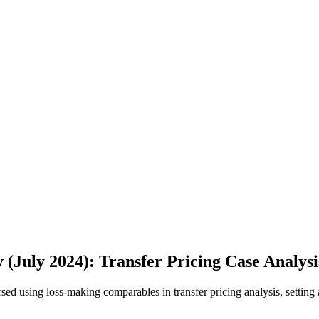
 (July 2024): Transfer Pricing Case Analysi
orsed using loss-making comparables in transfer pricing analysis, setti