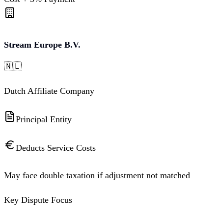
Stream Europe B.V.
🇳🇱
Dutch Affiliate Company
Principal Entity
Deducts Service Costs
May face double taxation if adjustment not matched
Key Dispute Focus