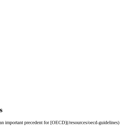
s
ng an important precedent for [OECD](/resources/oecd-guidelines)