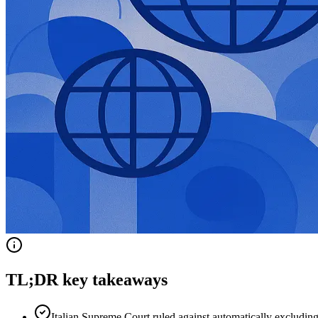
TL;DR key takeaways
Italian Supreme Court ruled against automatically excludi