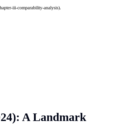
apter-iii-comparability-analysis).
2024): A Landmark