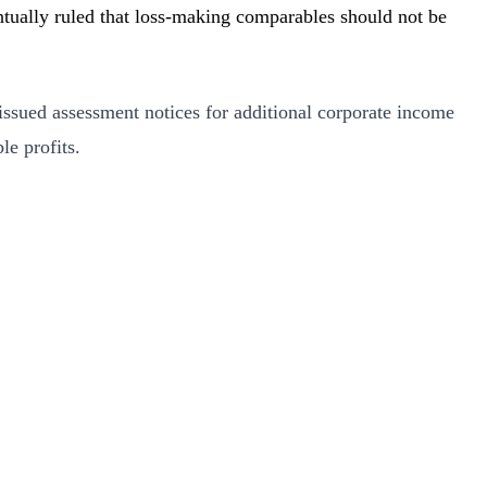
ually ruled that loss-making comparables should not be
ssued assessment notices for additional corporate income
e profits.