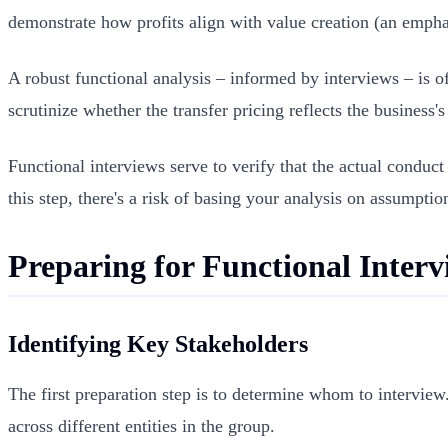
demonstrate how profits align with value creation (an empha
A robust functional analysis – informed by interviews – is of
scrutinize whether the transfer pricing reflects the business'
Functional interviews serve to verify that the actual conduct
this step, there's a risk of basing your analysis on assumption
Preparing for Functional Interv
Identifying Key Stakeholders
The first preparation step is to determine whom to interview
across different entities in the group.