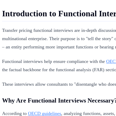
Introduction to Functional Inte
Transfer pricing functional interviews are in-depth discussio
multinational enterprise. Their purpose is to "tell the story"
– an entity performing more important functions or bearing m
Functional interviews help ensure compliance with the
OECD
the factual backbone for the functional analysis (FAR) secti
These interviews allow consultants to "disentangle who does
Why Are Functional Interviews Necessary
According to
OECD guidelines
, analyzing functions, assets