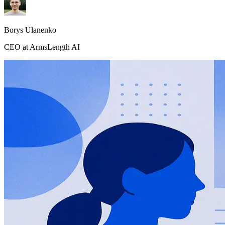
Borys Ulanenko
CEO at ArmsLength AI