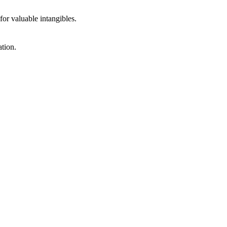
r valuable intangibles.
ation.