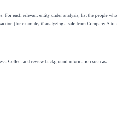
ies. For each relevant entity under analysis, list the people wh
nsaction (for example, if analyzing a sale from Company A to 
ness. Collect and review background information such as: