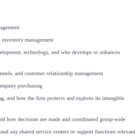
anagement
nd inventory management
velopment, technology, and who develops or enhances
hannels, and customer relationship management
rcompany purchasing
ng, and how the firm protects and exploits its intangible
, and how decisions are made and coordinated group-wide
, and any shared service centers or support functions relevant