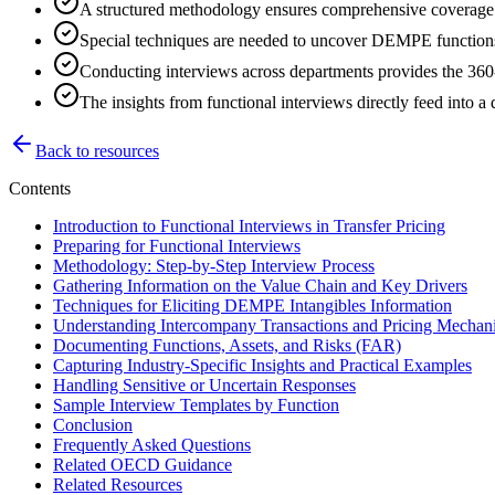
A structured methodology ensures comprehensive coverage o
Special techniques are needed to uncover DEMPE functions 
Conducting interviews across departments provides the 360-
The insights from functional interviews directly feed into a d
Back to resources
Contents
Introduction to Functional Interviews in Transfer Pricing
Preparing for Functional Interviews
Methodology: Step-by-Step Interview Process
Gathering Information on the Value Chain and Key Drivers
Techniques for Eliciting DEMPE Intangibles Information
Understanding Intercompany Transactions and Pricing Mechan
Documenting Functions, Assets, and Risks (FAR)
Capturing Industry-Specific Insights and Practical Examples
Handling Sensitive or Uncertain Responses
Sample Interview Templates by Function
Conclusion
Frequently Asked Questions
Related OECD Guidance
Related Resources