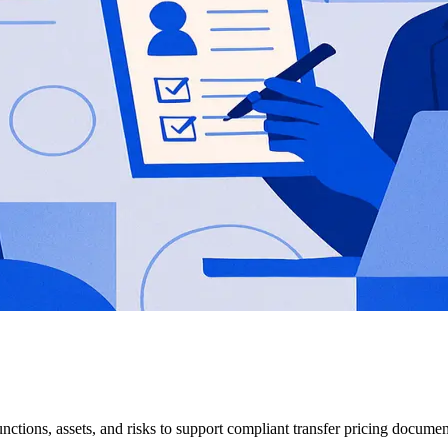
functions, assets, and risks to support compliant transfer pricing documen