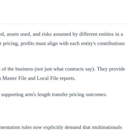
d, assets used, and risks assumed by different entities in a
r pricing, profits must align with each entity's contributions
 of the business (not just what contracts say). They provide
h Master File and Local File reports.
 supporting arm's length transfer pricing outcomes.
cumentation rules now explicitly demand that multinationals