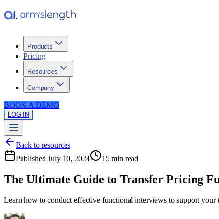
Products
Pricing
Resources
Company
BOOK A DEMO
LOG IN
Back to resources
Published
July 10, 2024
15 min
read
The Ultimate Guide to Transfer Pricing Fu
Learn how to conduct effective functional interviews to support your