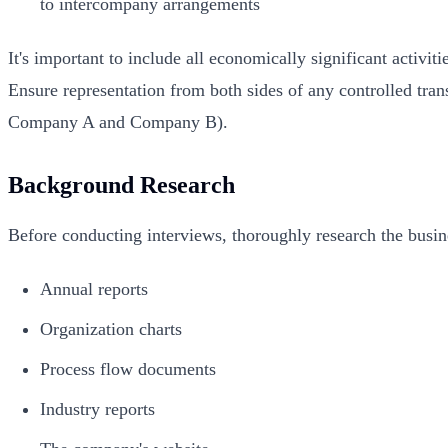
to intercompany arrangements
It's important to include all economically significant activit
Ensure representation from both sides of any controlled tra
Company A and Company B).
Background Research
Before conducting interviews, thoroughly research the busi
Annual reports
Organization charts
Process flow documents
Industry reports