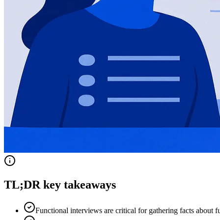
TL;DR key takeaways
Functional interviews are critical for gathering facts about 