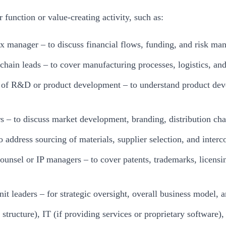
function or value-creating activity, such as:
tax manager – to discuss financial flows, funding, and risk m
chain leads – to cover manufacturing processes, logistics, a
s of R&D or product development – to understand product de
rs – to discuss market development, branding, distribution c
o address sourcing of materials, supplier selection, and inte
counsel or IP managers – to cover patents, trademarks, licensi
nit leaders – for strategic oversight, overall business model
structure), IT (if providing services or proprietary software)