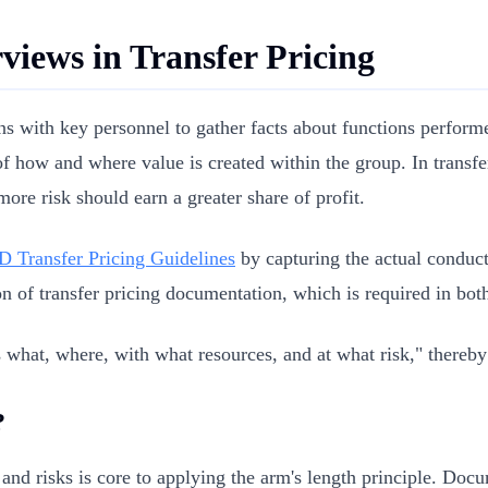
rviews in Transfer Pricing
ns with key personnel to gather facts about functions performe
 of how and where value is created within the group. In transfe
ore risk should earn a greater share of profit.
 Transfer Pricing Guidelines
by capturing the actual conduct
on of transfer pricing documentation, which is required in bot
 what, where, with what resources, and at what risk," thereby
?
, and risks is core to applying the arm's length principle. Do