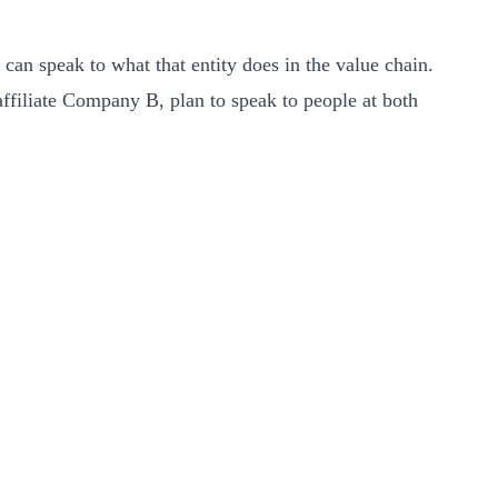
o can speak to what that entity does in the value chain.
affiliate Company B, plan to speak to people at both