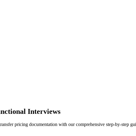
nctional Interviews
 transfer pricing documentation with our comprehensive step-by-step gu