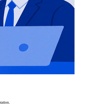
tation.