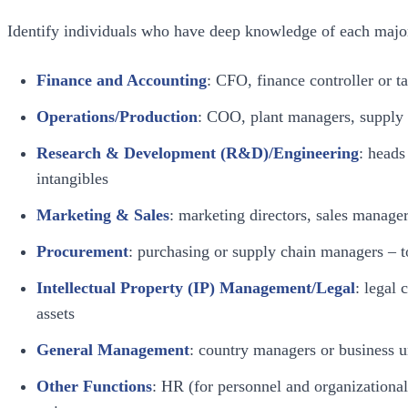
Identify individuals who have deep knowledge of each major 
Finance and Accounting
: CFO, finance controller or 
Operations/Production
: COO, plant managers, supply 
Research & Development (R&D)/Engineering
: head
intangibles
Marketing & Sales
: marketing directors, sales manage
Procurement
: purchasing or supply chain managers – t
Intellectual Property (IP) Management/Legal
: legal 
assets
General Management
: country managers or business u
Other Functions
: HR (for personnel and organizational 