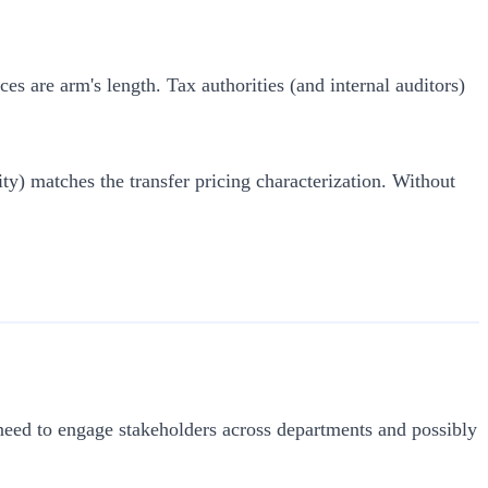
es are arm's length. Tax authorities (and internal auditors)
ity) matches the transfer pricing characterization. Without
l need to engage stakeholders across departments and possibly