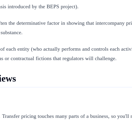
sis introduced by the BEPS project).
ten the determinative factor in showing that intercompany pric
s substance.
 of each entity (who actually performs and controls each activ
s or contractual fictions that regulators will challenge.
iews
. Transfer pricing touches many parts of a business, so you'l