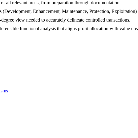
f all relevant areas, from preparation through documentation.
(Development, Enhancement, Maintenance, Protection, Exploitation) fo
degree view needed to accurately delineate controlled transactions.
efensible functional analysis that aligns profit allocation with value cre
isms