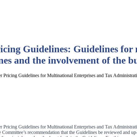
cing Guidelines: Guidelines for 
es and the involvement of the 
 Pricing Guidelines for Multinational Enterprises and Tax Administrati
 Pricing Guidelines for Multinational Enterprises and Tax Administrati
 Committee’s recommendation that the Guidelines be reviewed and up-da