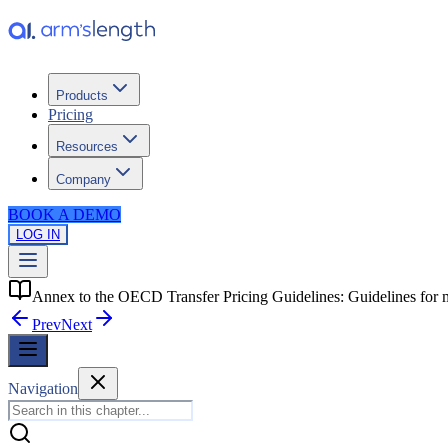
Products
Pricing
Resources
Company
BOOK A DEMO
LOG IN
Annex to the OECD Transfer Pricing Guidelines: Guidelines for 
Prev
Next
Navigation