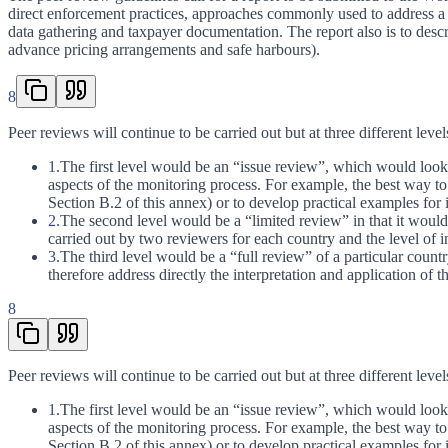
direct enforcement practices, approaches commonly used to address a c
data gathering and taxpayer documentation. The report also is to desc
advance pricing arrangements and safe harbours).
8
Peer reviews will continue to be carried out but at three different level
1.
The first level would be an “issue review”, which would look a
aspects of the monitoring process. For example, the best way t
Section B.2 of this annex) or to develop practical examples for i
2.
The second level would be a “limited review” in that it would 
carried out by two reviewers for each country and the level of 
3.
The third level would be a “full review” of a particular count
therefore address directly the interpretation and application of 
8
Peer reviews will continue to be carried out but at three different level
1.
The first level would be an “issue review”, which would look a
aspects of the monitoring process. For example, the best way t
Section B.2 of this annex) or to develop practical examples for i