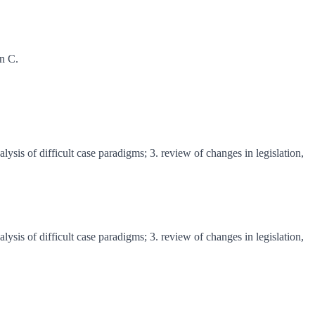
on C.
lysis of difficult case paradigms; 3. review of changes in legislation,
lysis of difficult case paradigms; 3. review of changes in legislation,