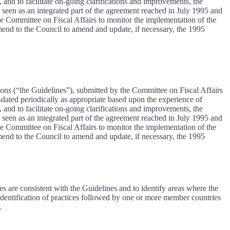
 and to facilitate on-going clarifications and improvements, the
 seen as an integrated part of the agreement reached in July 1995 and
he Committee on Fiscal Affairs to monitor the implementation of the
mend to the Council to amend and update, if necessary, the 1995
ons (“the Guidelines”), submitted by the Committee on Fiscal Affairs
ted periodically as appropriate based upon the experience of
 and to facilitate on-going clarifications and improvements, the
 seen as an integrated part of the agreement reached in July 1995 and
he Committee on Fiscal Affairs to monitor the implementation of the
mend to the Council to amend and update, if necessary, the 1995
s are consistent with the Guidelines and to identify areas where the
 identification of practices followed by one or more member countries
.