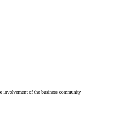
he involvement of the business community