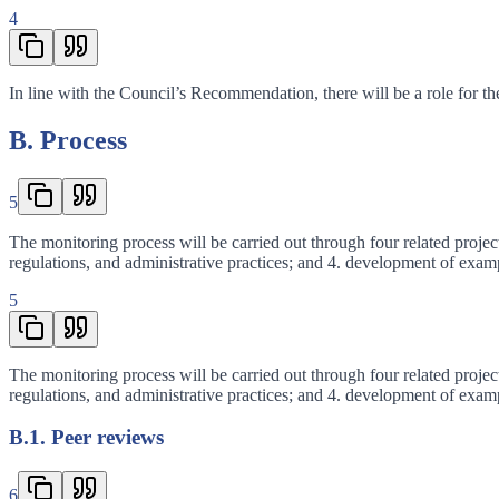
4
In line with the Council’s Recommendation, there will be a role for th
B. Process
5
The monitoring process will be carried out through four related project
regulations, and administrative practices; and 4. development of exam
5
The monitoring process will be carried out through four related project
regulations, and administrative practices; and 4. development of exam
B.1. Peer reviews
6