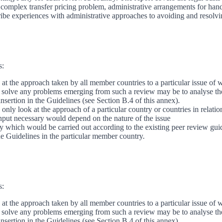
omplex transfer pricing problem, administrative arrangements for handl
ribe experiences with administrative approaches to avoiding and resolvi
s:
t the approach taken by all member countries to a particular issue of w
o solve any problems emerging from such a review may be to analyse the 
nsertion in the Guidelines (see Section B.4 of this annex).
only look at the approach of a particular country or countries in relati
input necessary would depend on the nature of the issue
ry which would be carried out according to the existing peer review gui
the Guidelines in the particular member country.
s:
t the approach taken by all member countries to a particular issue of w
o solve any problems emerging from such a review may be to analyse the 
nsertion in the Guidelines (see Section B.4 of this annex).