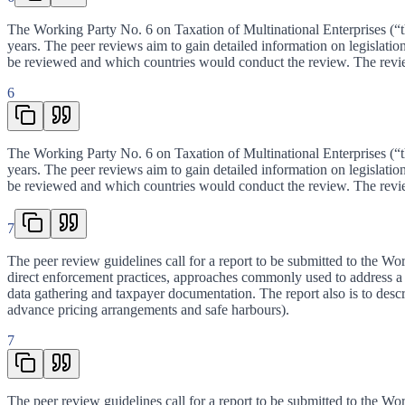
The Working Party No. 6 on Taxation of Multinational Enterprises (“th
years. The peer reviews aim to gain detailed information on legislati
be reviewed and which countries would conduct the review. The revi
6
The Working Party No. 6 on Taxation of Multinational Enterprises (“th
years. The peer reviews aim to gain detailed information on legislati
be reviewed and which countries would conduct the review. The revi
7
The peer review guidelines call for a report to be submitted to the Wor
direct enforcement practices, approaches commonly used to address a c
data gathering and taxpayer documentation. The report also is to desc
advance pricing arrangements and safe harbours).
7
The peer review guidelines call for a report to be submitted to the Wor