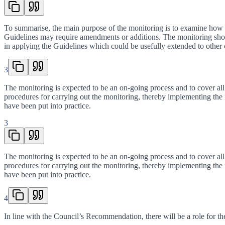
To summarise, the main purpose of the monitoring is to examine how far
Guidelines may require amendments or additions. The monitoring should
in applying the Guidelines which could be usefully extended to other co
3
The monitoring is expected to be an on-going process and to cover all 
procedures for carrying out the monitoring, thereby implementing the
have been put into practice.
3
The monitoring is expected to be an on-going process and to cover all 
procedures for carrying out the monitoring, thereby implementing the
have been put into practice.
4
In line with the Council’s Recommendation, there will be a role for th