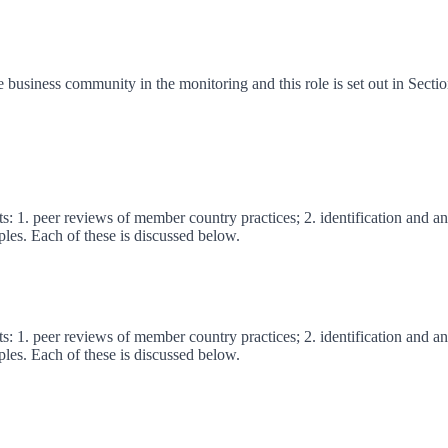
e business community in the monitoring and this role is set out in Secti
s: 1. peer reviews of member country practices; 2. identification and ana
ples. Each of these is discussed below.
s: 1. peer reviews of member country practices; 2. identification and ana
ples. Each of these is discussed below.