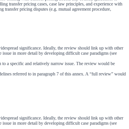
ing transfer pricing cases, case law principles, and experience with
ng transfer pricing disputes (e.g. mutual agreement procedure,
idespread significance. Ideally, the review should link up with other
issue in more detail by developing difficult case paradigms (see
on to a specific and relatively narrow issue. The review would be
delines referred to in paragraph 7 of this annex. A “full review” would
idespread significance. Ideally, the review should link up with other
issue in more detail by developing difficult case paradigms (see