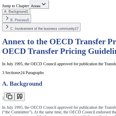
Jump to Chapter
Annex
A. Background
1
B. Process
5
C. Involvement of the business community
17
Annex to the OECD Transfer Pri
OECD Transfer Pricing Guidelin
In July 1995, the OECD Council approved for publication the Transfer
3
Sections
•
24
Paragraphs
A. Background
1
In July 1995, the OECD Council approved for publication the Transfer
(“the Committee”). At the same time, the OECD Council endorsed the