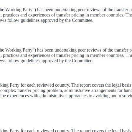
e Working Party”) has been undertaking peer reviews of the transfer pr
on, practices and experiences of transfer pricing in member countries. 
ews follow guidelines approved by the Committee.
e Working Party”) has been undertaking peer reviews of the transfer pr
on, practices and experiences of transfer pricing in member countries. 
ews follow guidelines approved by the Committee.
king Party for each reviewed country. The report covers the legal basis 
omplex transfer pricing problem, administrative arrangements for handl
ribe experiences with administrative approaches to avoiding and resolvi
king Party for each reviewed country. The report covers the legal basis 