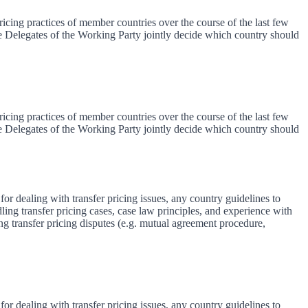
icing practices of member countries over the course of the last few
The Delegates of the Working Party jointly decide which country should
icing practices of member countries over the course of the last few
The Delegates of the Working Party jointly decide which country should
for dealing with transfer pricing issues, any country guidelines to
ing transfer pricing cases, case law principles, and experience with
ng transfer pricing disputes (e.g. mutual agreement procedure,
for dealing with transfer pricing issues, any country guidelines to