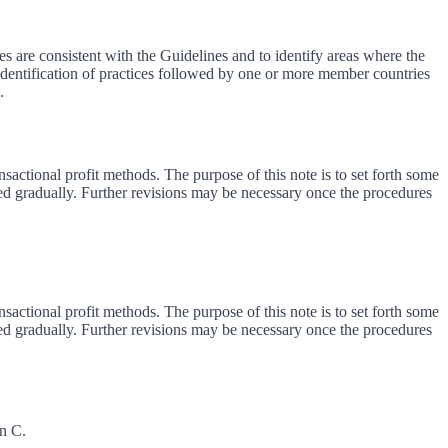
s are consistent with the Guidelines and to identify areas where the
 identification of practices followed by one or more member countries
.
sactional profit methods. The purpose of this note is to set forth some
d gradually. Further revisions may be necessary once the procedures
sactional profit methods. The purpose of this note is to set forth some
d gradually. Further revisions may be necessary once the procedures
on C.