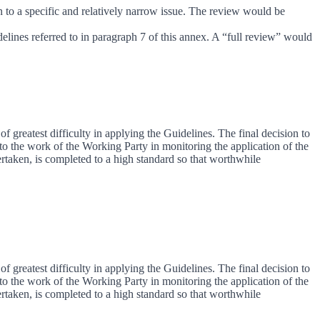
on to a specific and relatively narrow issue. The review would be
delines referred to in paragraph 7 of this annex. A “full review” would
of greatest difficulty in applying the Guidelines. The final decision to
to the work of the Working Party in monitoring the application of the
ertaken, is completed to a high standard so that worthwhile
of greatest difficulty in applying the Guidelines. The final decision to
to the work of the Working Party in monitoring the application of the
ertaken, is completed to a high standard so that worthwhile