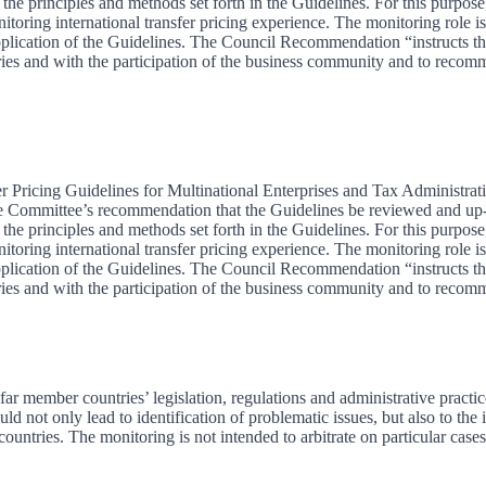
e principles and methods set forth in the Guidelines. For this purpose,
ring international transfer pricing experience. The monitoring role is
t application of the Guidelines. The Council Recommendation “instructs t
ries and with the participation of the business community and to recom
 Pricing Guidelines for Multinational Enterprises and Tax Administrati
 Committee’s recommendation that the Guidelines be reviewed and up-da
e principles and methods set forth in the Guidelines. For this purpose,
ring international transfer pricing experience. The monitoring role is
t application of the Guidelines. The Council Recommendation “instructs t
ries and with the participation of the business community and to recom
 member countries’ legislation, regulations and administrative practice
 not only lead to identification of problematic issues, but also to the
untries. The monitoring is not intended to arbitrate on particular cases