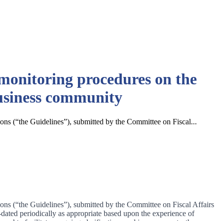
monitoring procedures on the
business community
ons (“the Guidelines”), submitted by the Committee on Fiscal...
ons (“the Guidelines”), submitted by the Committee on Fiscal Affairs
ted periodically as appropriate based upon the experience of