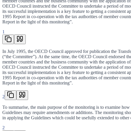
member countries and the business community with the application of th
OECD Council instructed the Committee to undertake a period of monito
its successful implementation is a key feature to getting a consisten
1995 Report in co-operation with the tax authorities of member count
Report in the light of this monitoring”.
1
In July 1995, the OECD Council approved for publication the Transfer
(“the Committee”). At the same time, the OECD Council endorsed the
member countries and the business community with the application of th
OECD Council instructed the Committee to undertake a period of monito
its successful implementation is a key feature to getting a consisten
1995 Report in co-operation with the tax authorities of member count
Report in the light of this monitoring”.
2
To summarise, the main purpose of the monitoring is to examine how far
Guidelines may require amendments or additions. The monitoring should
in applying the Guidelines which could be usefully extended to other co
2