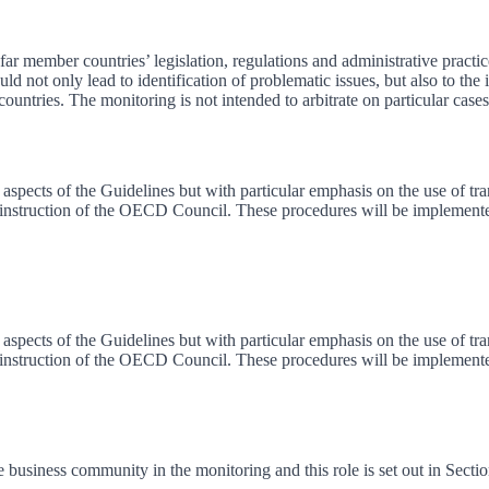
 member countries’ legislation, regulations and administrative practice
 not only lead to identification of problematic issues, but also to the
untries. The monitoring is not intended to arbitrate on particular cases
aspects of the Guidelines but with particular emphasis on the use of tran
 instruction of the OECD Council. These procedures will be implemente
aspects of the Guidelines but with particular emphasis on the use of tran
 instruction of the OECD Council. These procedures will be implemente
e business community in the monitoring and this role is set out in Secti