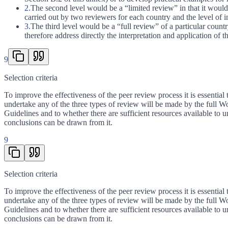
2.
The second level would be a “limited review” in that it would 
carried out by two reviewers for each country and the level of 
3.
The third level would be a “full review” of a particular count
therefore address directly the interpretation and application of 
9
Selection criteria
To improve the effectiveness of the peer review process it is essential 
undertake any of the three types of review will be made by the full Wo
Guidelines and to whether there are sufficient resources available to 
conclusions can be drawn from it.
9
Selection criteria
To improve the effectiveness of the peer review process it is essential 
undertake any of the three types of review will be made by the full Wo
Guidelines and to whether there are sufficient resources available to 
conclusions can be drawn from it.