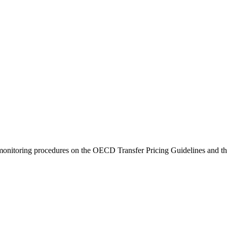
monitoring procedures on the OECD Transfer Pricing Guidelines and t