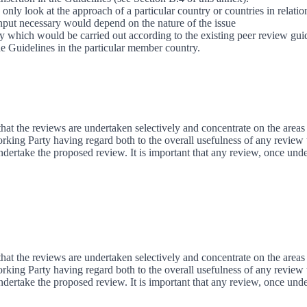
only look at the approach of a particular country or countries in relati
input necessary would depend on the nature of the issue
ry which would be carried out according to the existing peer review gui
the Guidelines in the particular member country.
that the reviews are undertaken selectively and concentrate on the areas 
rking Party having regard both to the overall usefulness of any review 
undertake the proposed review. It is important that any review, once und
that the reviews are undertaken selectively and concentrate on the areas 
rking Party having regard both to the overall usefulness of any review 
undertake the proposed review. It is important that any review, once und