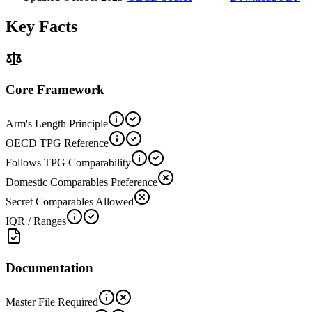
Key Facts
Core Framework
Arm's Length Principle
OECD TPG Reference
Follows TPG Comparability
Domestic Comparables Preference
Secret Comparables Allowed
IQR / Ranges
Documentation
Master File Required