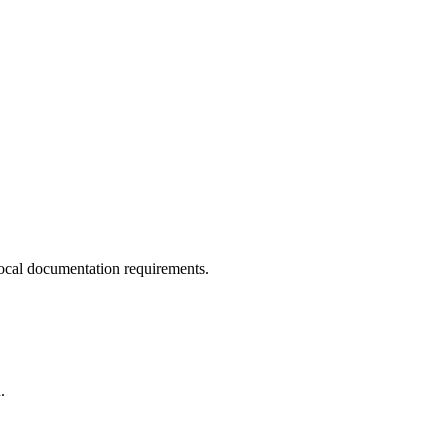
ocal documentation requirements.
.