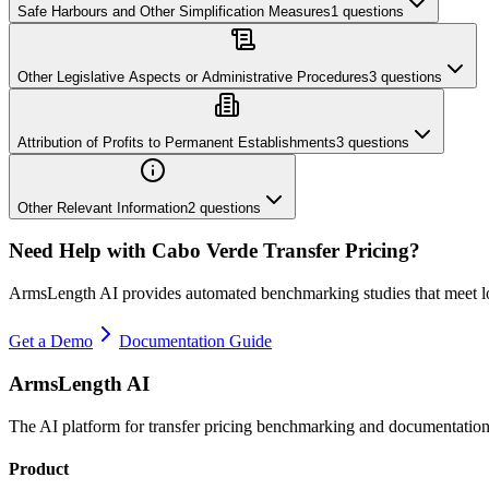
Safe Harbours and Other Simplification Measures
1
questions
Other Legislative Aspects or Administrative Procedures
3
questions
Attribution of Profits to Permanent Establishments
3
questions
Other Relevant Information
2
questions
Need Help with
Cabo Verde
Transfer Pricing?
ArmsLength AI provides automated benchmarking studies that meet l
Get a Demo
Documentation Guide
ArmsLength AI
The AI platform for transfer pricing benchmarking and documentation
Product