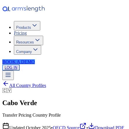
Products
Pricing
Resources
Company
BOOK A DEMO
LOG IN
All Country Profiles
🇨🇻
Cabo Verde
Transfer Pricing Country Profile
Updated
October 2025
•
OECD Source
•
Download PDF