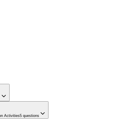
s
n Activities
5
questions