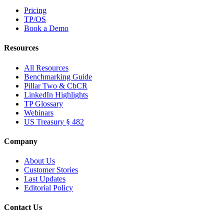
Pricing
TP/OS
Book a Demo
Resources
All Resources
Benchmarking Guide
Pillar Two & CbCR
LinkedIn Highlights
TP Glossary
Webinars
US Treasury § 482
Company
About Us
Customer Stories
Last Updates
Editorial Policy
Contact Us