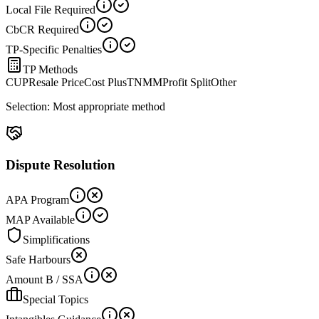
Local File Required
CbCR Required
TP-Specific Penalties
TP Methods
CUP
Resale Price
Cost Plus
TNMM
Profit Split
Other
Selection:
Most appropriate method
Dispute Resolution
APA Program
MAP Available
Simplifications
Safe Harbours
Amount B / SSA
Special Topics