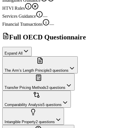
Intangibles Guidance
HTVI Rules
Services Guidance
—
Financial Transactions
—
Full OECD Questionnaire
Expand All
The Arm’s Length Principle
3
questions
Transfer Pricing Methods
3
questions
Comparability Analysis
5
questions
Intangible Property
2
questions