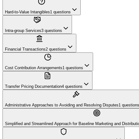
Hard-to-Value Intangibles
1
questions
Intra-group Services
3
questions
Financial Transactions
2
questions
Cost Contribution Arrangements
1
questions
Transfer Pricing Documentation
4
questions
Administrative Approaches to Avoiding and Resolving Disputes
1
question
Simplified and Streamlined Approach for Baseline Marketing and Distributio