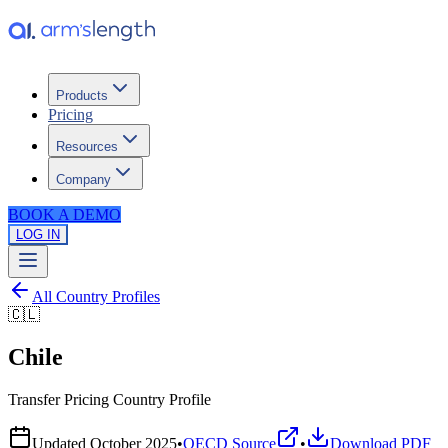
Products
Pricing
Resources
Company
BOOK A DEMO
LOG IN
All Country Profiles
🇨🇱
Chile
Transfer Pricing Country Profile
Updated
October 2025
•
OECD Source
•
Download PDF