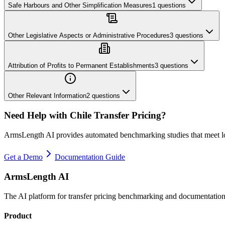
Safe Harbours and Other Simplification Measures
1
questions
Other Legislative Aspects or Administrative Procedures
3
questions
Attribution of Profits to Permanent Establishments
3
questions
Other Relevant Information
2
questions
Need Help with
Chile
Transfer Pricing?
ArmsLength AI provides automated benchmarking studies that meet l
Get a Demo
Documentation Guide
ArmsLength AI
The AI platform for transfer pricing benchmarking and documentation
Product