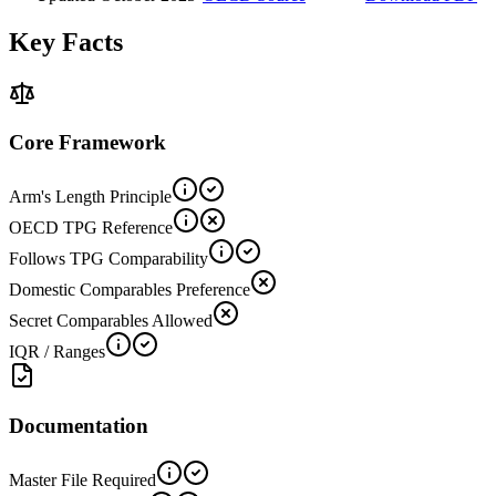
Key Facts
Core Framework
Arm's Length Principle
OECD TPG Reference
Follows TPG Comparability
Domestic Comparables Preference
Secret Comparables Allowed
IQR / Ranges
Documentation
Master File Required