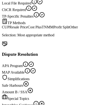
Local File Required
CbCR Required
TP-Specific Penalties
TP Methods
CUP
Resale Price
Cost Plus
TNMM
Profit Split
Other
Selection:
Most appropriate method
Dispute Resolution
APA Program
MAP Available
Simplifications
Safe Harbours
Amount B / SSA
Special Topics