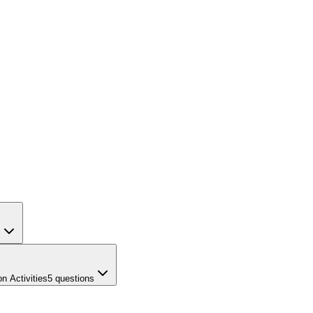
s
n Activities
5
questions