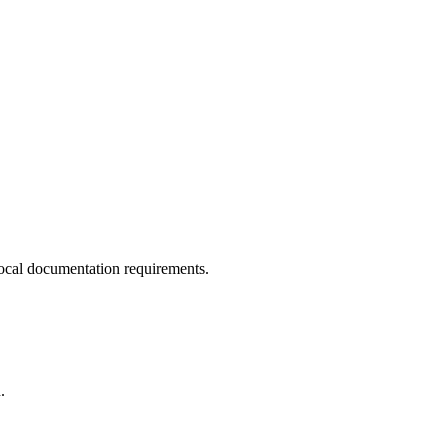
ocal documentation requirements.
.