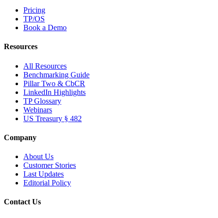
Pricing
TP/OS
Book a Demo
Resources
All Resources
Benchmarking Guide
Pillar Two & CbCR
LinkedIn Highlights
TP Glossary
Webinars
US Treasury § 482
Company
About Us
Customer Stories
Last Updates
Editorial Policy
Contact Us