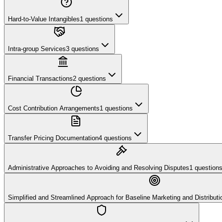
Hard-to-Value Intangibles
1
questions
Intra-group Services
3
questions
Financial Transactions
2
questions
Cost Contribution Arrangements
1
questions
Transfer Pricing Documentation
4
questions
Administrative Approaches to Avoiding and Resolving Disputes
1
question
Simplified and Streamlined Approach for Baseline Marketing and Distributio