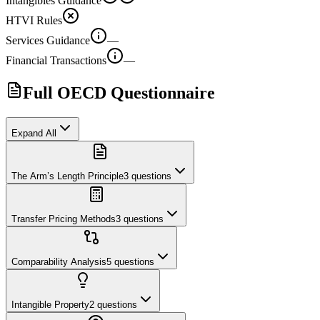
Intangibles Guidance
HTVI Rules
Services Guidance
—
Financial Transactions
—
Full OECD Questionnaire
Expand All
The Arm’s Length Principle
3
questions
Transfer Pricing Methods
3
questions
Comparability Analysis
5
questions
Intangible Property
2
questions