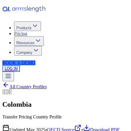
Products
Pricing
Resources
Company
BOOK A DEMO
LOG IN
All Country Profiles
🇨🇴
Colombia
Transfer Pricing Country Profile
Updated
May 2025
•
OECD Source
•
Download PDF