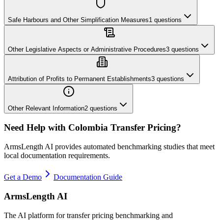
Safe Harbours and Other Simplification Measures
1
questions
Other Legislative Aspects or Administrative Procedures
3
questions
Attribution of Profits to Permanent Establishments
3
questions
Other Relevant Information
2
questions
Need Help with
Colombia
Transfer Pricing?
ArmsLength AI provides automated benchmarking studies that meet
local documentation requirements.
Get a Demo
Documentation Guide
ArmsLength AI
The AI platform for transfer pricing benchmarking and