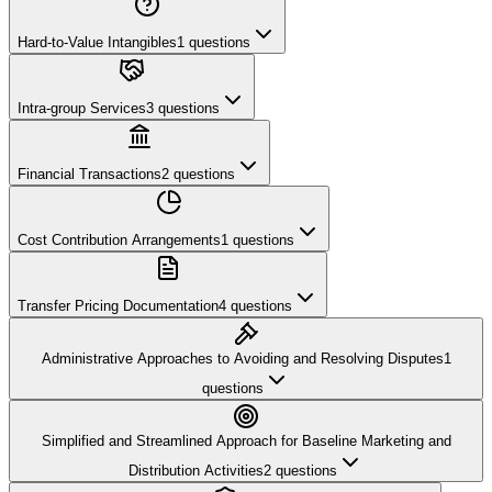
Hard-to-Value Intangibles
1
questions
Intra-group Services
3
questions
Financial Transactions
2
questions
Cost Contribution Arrangements
1
questions
Transfer Pricing Documentation
4
questions
Administrative Approaches to Avoiding and Resolving Disputes
1
questions
Simplified and Streamlined Approach for Baseline Marketing and
Distribution Activities
2
questions