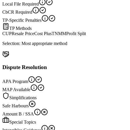
Local File Required
CbCR Required
TP-Specific Penalties
TP Methods
CUP
Resale Price
Cost Plus
TNMM
Profit Split
Selection:
Most appropriate method
Dispute Resolution
APA Program
MAP Available
Simplifications
Safe Harbours
Amount B / SSA
Special Topics