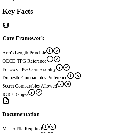
Key Facts
Core Framework
Arm's Length Principle
OECD TPG Reference
Follows TPG Comparability
Domestic Comparables Preference
Secret Comparables Allowed
IQR / Ranges
Documentation
Master File Required