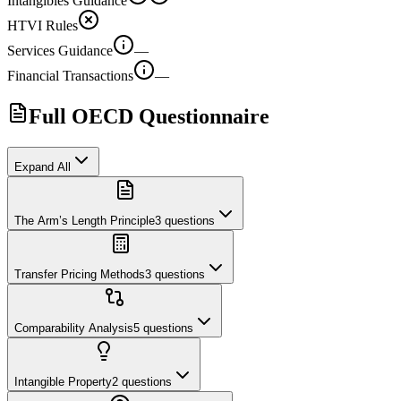
Intangibles Guidance
HTVI Rules
Services Guidance
—
Financial Transactions
—
Full OECD Questionnaire
Expand All
The Arm’s Length Principle
3
questions
Transfer Pricing Methods
3
questions
Comparability Analysis
5
questions
Intangible Property
2
questions