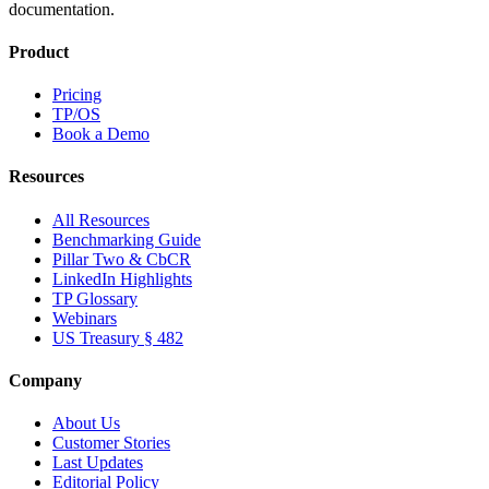
documentation.
Product
Pricing
TP/OS
Book a Demo
Resources
All Resources
Benchmarking Guide
Pillar Two & CbCR
LinkedIn Highlights
TP Glossary
Webinars
US Treasury § 482
Company
About Us
Customer Stories
Last Updates
Editorial Policy