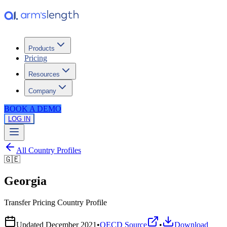
Products
Pricing
Resources
Company
BOOK A DEMO
LOG IN
All Country Profiles
🇬🇪
Georgia
Transfer Pricing Country Profile
Updated
December 2021
•
OECD Source
•
Download