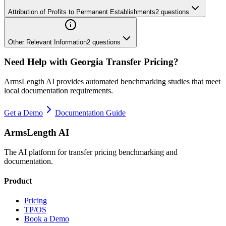
Attribution of Profits to Permanent Establishments
2
questions
Other Relevant Information
2
questions
Need Help with
Georgia
Transfer Pricing?
ArmsLength AI provides automated benchmarking studies that meet
local documentation requirements.
Get a Demo
Documentation Guide
ArmsLength AI
The AI platform for transfer pricing benchmarking and
documentation.
Product
Pricing
TP/OS
Book a Demo