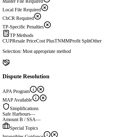
Master File Required
Local File Required
CbCR Required
TP-Specific Penalties
TP Methods
CUP
Resale Price
Cost Plus
TNMM
Profit Split
Other
Selection:
Most appropriate method
Dispute Resolution
APA Program
MAP Available
Simplifications
Safe Harbours
—
Amount B / SSA
—
Special Topics
Intangibles Guidance