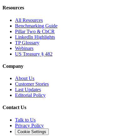
Resources
All Resources
Benchmarking Guide
Pillar Two & CbCR
LinkedIn Highlights
TP Glossary
Webinars
US Treasury § 482
Company
About Us
Customer Stories
Last Updates
Editorial Policy
Contact Us
Talk to Us
Privacy Policy
Cookie Settings