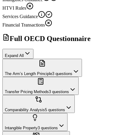
HTVI Rules
Services Guidance
Financial Transactions
Full OECD Questionnaire
Expand All
The Arm’s Length Principle
3
questions
Transfer Pricing Methods
3
questions
Comparability Analysis
5
questions
Intangible Property
3
questions