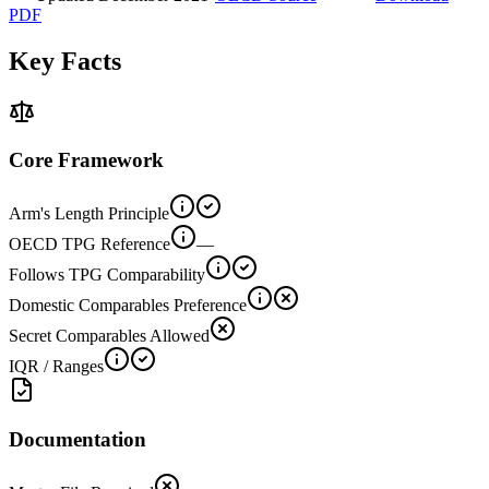
PDF
Key Facts
Core Framework
Arm's Length Principle
OECD TPG Reference
—
Follows TPG Comparability
Domestic Comparables Preference
Secret Comparables Allowed
IQR / Ranges
Documentation