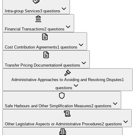
Intra-group Services
3
questions
Financial Transactions
2
questions
Cost Contribution Agreements
1
questions
Transfer Pricing Documentation
4
questions
Administrative Approaches to Avoiding and Resolving Disputes
1
questions
Safe Harbours and Other Simplification Measures
2
questions
Other Legislative Aspects or Administrative Procedures
2
questions