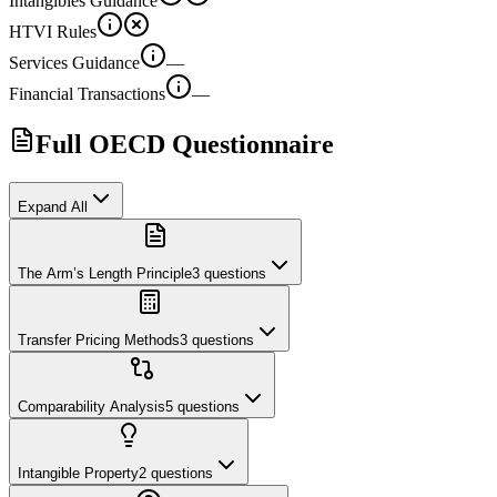
Intangibles Guidance
HTVI Rules
Services Guidance
—
Financial Transactions
—
Full OECD Questionnaire
Expand All
The Arm’s Length Principle
3
questions
Transfer Pricing Methods
3
questions
Comparability Analysis
5
questions
Intangible Property
2
questions