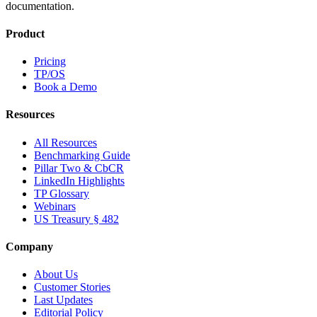
documentation.
Product
Pricing
TP/OS
Book a Demo
Resources
All Resources
Benchmarking Guide
Pillar Two & CbCR
LinkedIn Highlights
TP Glossary
Webinars
US Treasury § 482
Company
About Us
Customer Stories
Last Updates
Editorial Policy