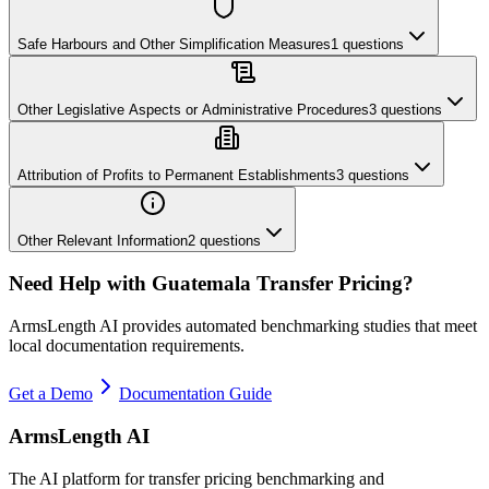
Safe Harbours and Other Simplification Measures
1
questions
Other Legislative Aspects or Administrative Procedures
3
questions
Attribution of Profits to Permanent Establishments
3
questions
Other Relevant Information
2
questions
Need Help with
Guatemala
Transfer Pricing?
ArmsLength AI provides automated benchmarking studies that meet
local documentation requirements.
Get a Demo
Documentation Guide
ArmsLength AI
The AI platform for transfer pricing benchmarking and