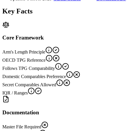
Key Facts
Core Framework
Arm's Length Principle
OECD TPG Reference
Follows TPG Comparability
Domestic Comparables Preference
Secret Comparables Allowed
IQR / Ranges
Documentation
Master File Required