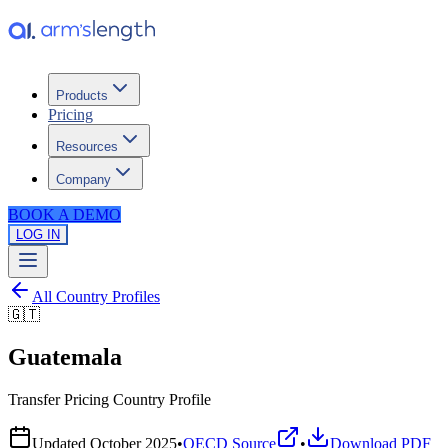
Products
Pricing
Resources
Company
BOOK A DEMO
LOG IN
All Country Profiles
🇬🇹
Guatemala
Transfer Pricing Country Profile
Updated
October 2025
•
OECD Source
•
Download PDF