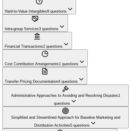
Hard-to-Value Intangibles
9
questions
Intra-group Services
3
questions
Financial Transactions
2
questions
Cost Contribution Arrangements
1
questions
Transfer Pricing Documentation
4
questions
Administrative Approaches to Avoiding and Resolving Disputes
1
questions
Simplified and Streamlined Approach for Baseline Marketing and
Distribution Activities
5
questions