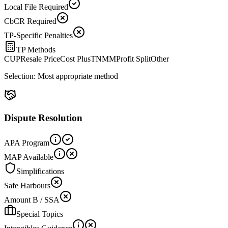
Local File Required
CbCR Required
TP-Specific Penalties
TP Methods
CUP
Resale Price
Cost Plus
TNMM
Profit Split
Other
Selection:
Most appropriate method
Dispute Resolution
APA Program
MAP Available
Simplifications
Safe Harbours
Amount B / SSA
Special Topics