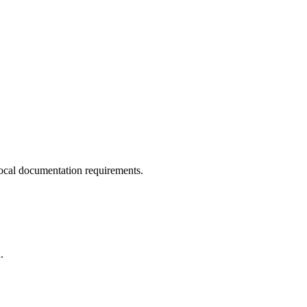
ocal documentation requirements.
.