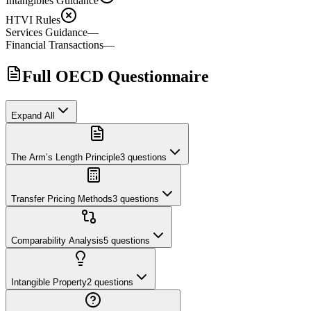
Intangibles Guidance
HTVI Rules
Services Guidance
—
Financial Transactions
—
Full OECD Questionnaire
Expand All
The Arm’s Length Principle
3
questions
Transfer Pricing Methods
3
questions
Comparability Analysis
5
questions
Intangible Property
2
questions