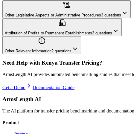
Other Legislative Aspects or Administrative Procedures
3
questions
Attribution of Profits to Permanent Establishments
3
questions
Other Relevant Information
2
questions
Need Help with
Kenya
Transfer Pricing?
ArmsLength AI provides automated benchmarking studies that meet l
Get a Demo
Documentation Guide
ArmsLength AI
The AI platform for transfer pricing benchmarking and documentation
Product