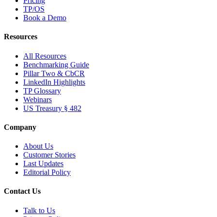
Pricing
TP/OS
Book a Demo
Resources
All Resources
Benchmarking Guide
Pillar Two & CbCR
LinkedIn Highlights
TP Glossary
Webinars
US Treasury § 482
Company
About Us
Customer Stories
Last Updates
Editorial Policy
Contact Us
Talk to Us