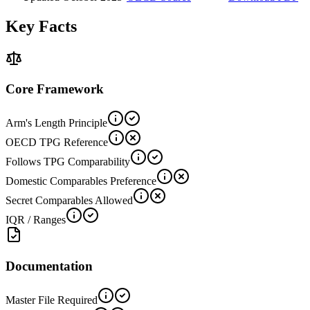
Key Facts
Core Framework
Arm's Length Principle
OECD TPG Reference
Follows TPG Comparability
Domestic Comparables Preference
Secret Comparables Allowed
IQR / Ranges
Documentation
Master File Required