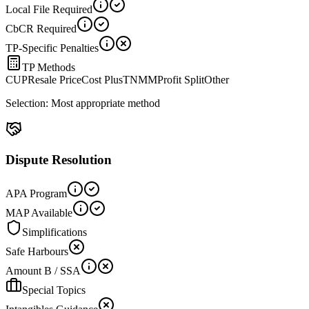
Local File Required
CbCR Required
TP-Specific Penalties
TP Methods
CUP
Resale Price
Cost Plus
TNMM
Profit Split
Other
Selection:
Most appropriate method
Dispute Resolution
APA Program
MAP Available
Simplifications
Safe Harbours
Amount B / SSA
Special Topics