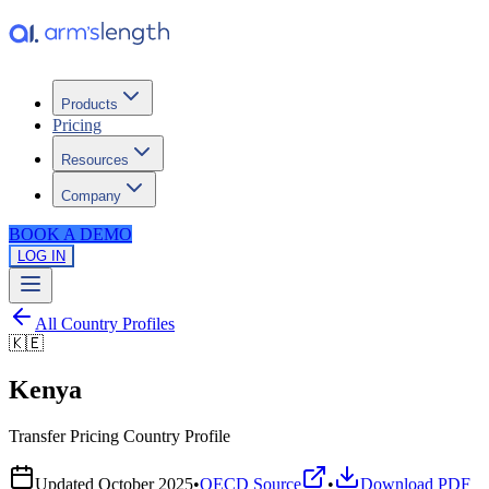
Products
Pricing
Resources
Company
BOOK A DEMO
LOG IN
All Country Profiles
🇰🇪
Kenya
Transfer Pricing Country Profile
Updated
October 2025
•
OECD Source
•
Download PDF