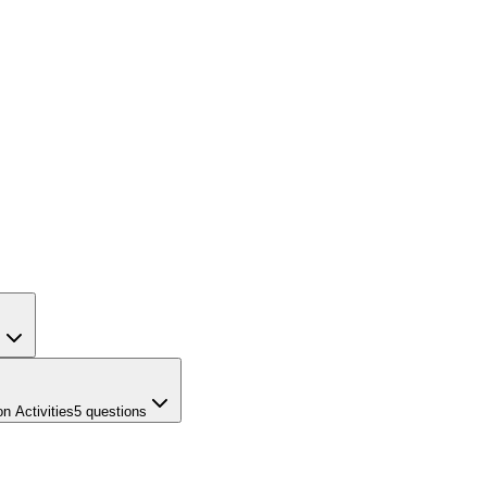
s
n Activities
5
questions