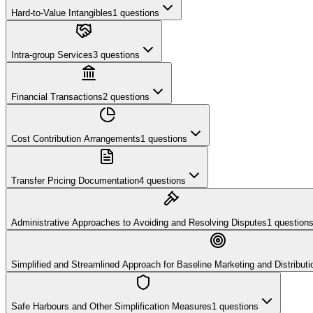
Hard-to-Value Intangibles
1
questions
Intra-group Services
3
questions
Financial Transactions
2
questions
Cost Contribution Arrangements
1
questions
Transfer Pricing Documentation
4
questions
Administrative Approaches to Avoiding and Resolving Disputes
1
question
Simplified and Streamlined Approach for Baseline Marketing and Distributio
Safe Harbours and Other Simplification Measures
1
questions