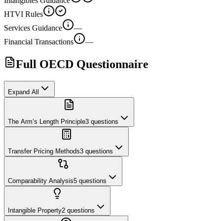
Intangibles Guidance
HTVI Rules
Services Guidance
—
Financial Transactions
—
Full OECD Questionnaire
Expand All
The Arm’s Length Principle
3
questions
Transfer Pricing Methods
3
questions
Comparability Analysis
5
questions
Intangible Property
2
questions