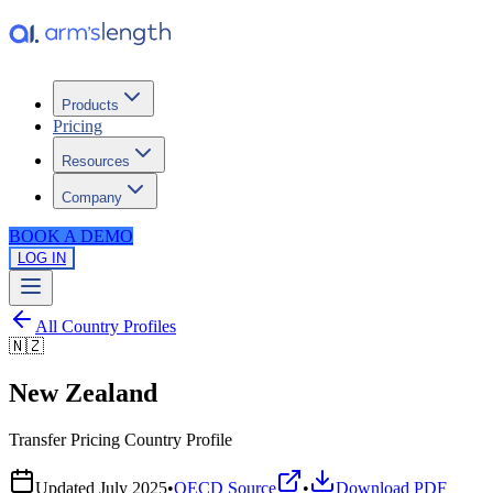
Products
Pricing
Resources
Company
BOOK A DEMO
LOG IN
All Country Profiles
🇳🇿
New Zealand
Transfer Pricing Country Profile
Updated
July 2025
•
OECD Source
•
Download PDF