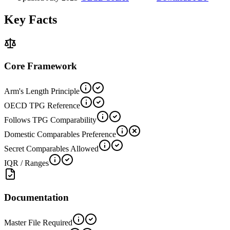
Key Facts
Core Framework
Arm's Length Principle
OECD TPG Reference
Follows TPG Comparability
Domestic Comparables Preference
Secret Comparables Allowed
IQR / Ranges
Documentation
Master File Required