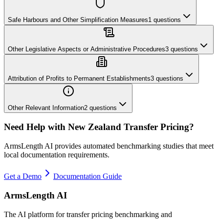
Safe Harbours and Other Simplification Measures
1
questions
Other Legislative Aspects or Administrative Procedures
3
questions
Attribution of Profits to Permanent Establishments
3
questions
Other Relevant Information
2
questions
Need Help with
New Zealand
Transfer Pricing?
ArmsLength AI provides automated benchmarking studies that meet
local documentation requirements.
Get a Demo
Documentation Guide
ArmsLength AI
The AI platform for transfer pricing benchmarking and