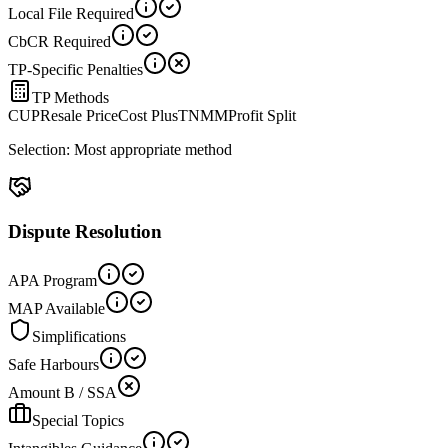
Local File Required
CbCR Required
TP-Specific Penalties
TP Methods
CUP
Resale Price
Cost Plus
TNMM
Profit Split
Selection:
Most appropriate method
Dispute Resolution
APA Program
MAP Available
Simplifications
Safe Harbours
Amount B / SSA
Special Topics