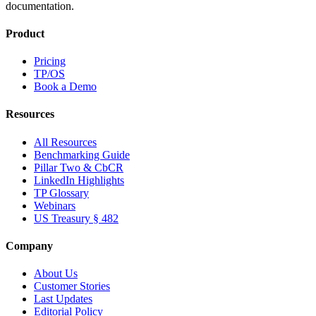
documentation.
Product
Pricing
TP/OS
Book a Demo
Resources
All Resources
Benchmarking Guide
Pillar Two & CbCR
LinkedIn Highlights
TP Glossary
Webinars
US Treasury § 482
Company
About Us
Customer Stories
Last Updates
Editorial Policy