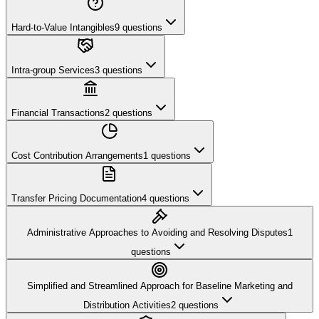
Hard-to-Value Intangibles
9
questions
Intra-group Services
3
questions
Financial Transactions
2
questions
Cost Contribution Arrangements
1
questions
Transfer Pricing Documentation
4
questions
Administrative Approaches to Avoiding and Resolving Disputes
1
questions
Simplified and Streamlined Approach for Baseline Marketing and
Distribution Activities
2
questions