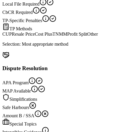
Local File Required
CbCR Required
TP-Specific Penalties
TP Methods
CUP
Resale Price
Cost Plus
TNMM
Profit Split
Other
Selection:
Most appropriate method
Dispute Resolution
APA Program
MAP Available
Simplifications
Safe Harbours
Amount B / SSA
Special Topics