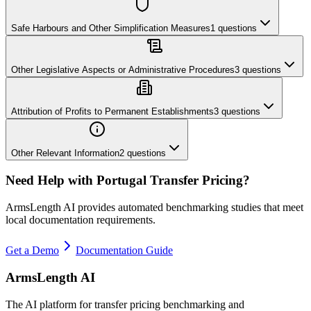
Safe Harbours and Other Simplification Measures
1
questions
Other Legislative Aspects or Administrative Procedures
3
questions
Attribution of Profits to Permanent Establishments
3
questions
Other Relevant Information
2
questions
Need Help with
Portugal
Transfer Pricing?
ArmsLength AI provides automated benchmarking studies that meet
local documentation requirements.
Get a Demo
Documentation Guide
ArmsLength AI
The AI platform for transfer pricing benchmarking and