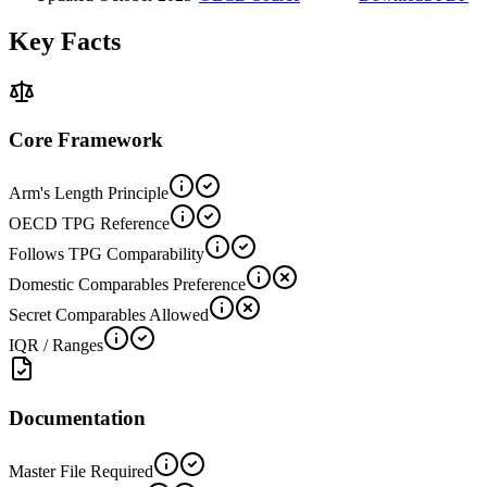
Key Facts
Core Framework
Arm's Length Principle
OECD TPG Reference
Follows TPG Comparability
Domestic Comparables Preference
Secret Comparables Allowed
IQR / Ranges
Documentation
Master File Required