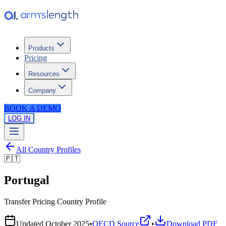
Products
Pricing
Resources
Company
BOOK A DEMO
LOG IN
All Country Profiles
🇵🇹
Portugal
Transfer Pricing Country Profile
Updated
October 2025
•
OECD Source
•
Download PDF