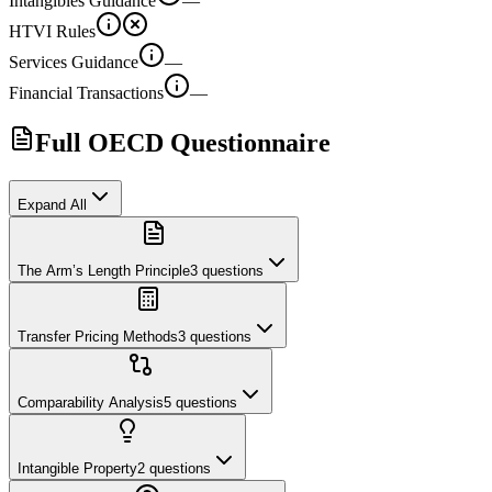
Intangibles Guidance
—
HTVI Rules
Services Guidance
—
Financial Transactions
—
Full OECD Questionnaire
Expand All
The Arm’s Length Principle
3
questions
Transfer Pricing Methods
3
questions
Comparability Analysis
5
questions
Intangible Property
2
questions