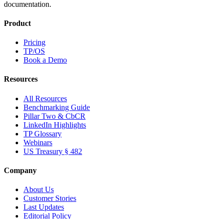
documentation.
Product
Pricing
TP/OS
Book a Demo
Resources
All Resources
Benchmarking Guide
Pillar Two & CbCR
LinkedIn Highlights
TP Glossary
Webinars
US Treasury § 482
Company
About Us
Customer Stories
Last Updates
Editorial Policy