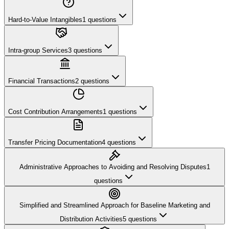
Hard-to-Value Intangibles
1
questions
Intra-group Services
3
questions
Financial Transactions
2
questions
Cost Contribution Arrangements
1
questions
Transfer Pricing Documentation
4
questions
Administrative Approaches to Avoiding and Resolving Disputes
1
questions
Simplified and Streamlined Approach for Baseline Marketing and
Distribution Activities
5
questions