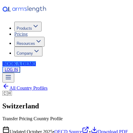
Products
Pricing
Resources
Company
BOOK A DEMO
LOG IN
All Country Profiles
🇨🇭
Switzerland
Transfer Pricing Country Profile
Updated
October 2025
•
OECD Source
•
Download PDF