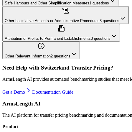
Safe Harbours and Other Simplification Measures
1
questions
Other Legislative Aspects or Administrative Procedures
3
questions
Attribution of Profits to Permanent Establishments
3
questions
Other Relevant Information
2
questions
Need Help with
Switzerland
Transfer Pricing?
ArmsLength AI provides automated benchmarking studies that meet l
Get a Demo
Documentation Guide
ArmsLength AI
The AI platform for transfer pricing benchmarking and documentation
Product