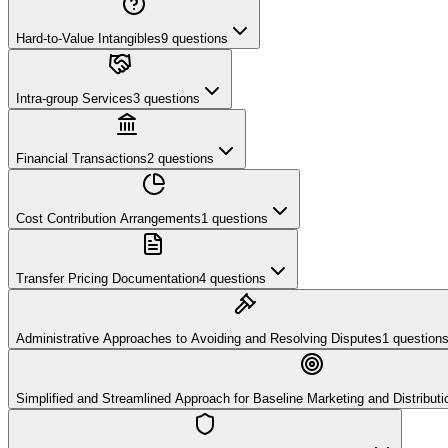
Hard-to-Value Intangibles
9
questions
Intra-group Services
3
questions
Financial Transactions
2
questions
Cost Contribution Arrangements
1
questions
Transfer Pricing Documentation
4
questions
Administrative Approaches to Avoiding and Resolving Disputes
1
question
Simplified and Streamlined Approach for Baseline Marketing and Distributio