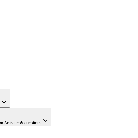
s
n Activities
5
questions