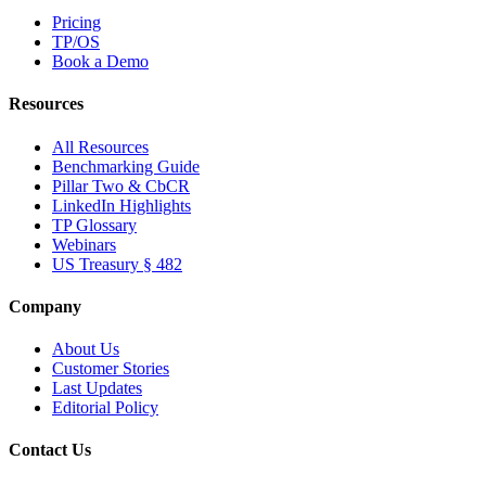
Pricing
TP/OS
Book a Demo
Resources
All Resources
Benchmarking Guide
Pillar Two & CbCR
LinkedIn Highlights
TP Glossary
Webinars
US Treasury § 482
Company
About Us
Customer Stories
Last Updates
Editorial Policy
Contact Us