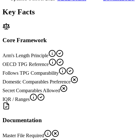
Key Facts
Core Framework
Arm's Length Principle
OECD TPG Reference
Follows TPG Comparability
Domestic Comparables Preference
Secret Comparables Allowed
IQR / Ranges
Documentation
Master File Required