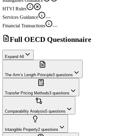
Intangibles Guidance
HTVI Rules
Services Guidance
—
Financial Transactions
—
Full OECD Questionnaire
Expand All
The Arm’s Length Principle
3
questions
Transfer Pricing Methods
3
questions
Comparability Analysis
5
questions
Intangible Property
2
questions