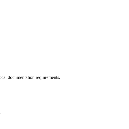
ocal documentation requirements.
.