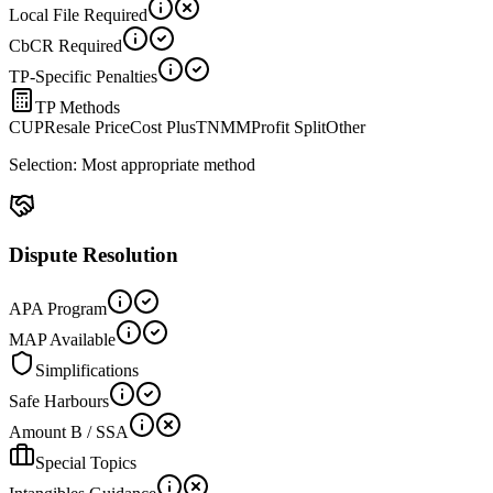
Local File Required
CbCR Required
TP-Specific Penalties
TP Methods
CUP
Resale Price
Cost Plus
TNMM
Profit Split
Other
Selection:
Most appropriate method
Dispute Resolution
APA Program
MAP Available
Simplifications
Safe Harbours
Amount B / SSA
Special Topics