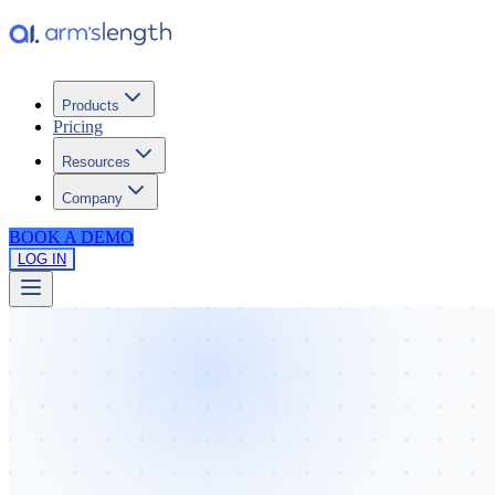
Products
Pricing
Resources
Company
BOOK A DEMO
LOG IN