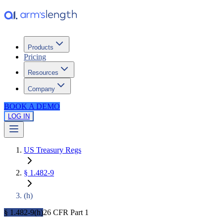
Products
Pricing
Resources
Company
BOOK A DEMO
LOG IN
US Treasury Regs
§
1.482-9
(
h
)
§ 1.482-9(h)
26 CFR Part 1