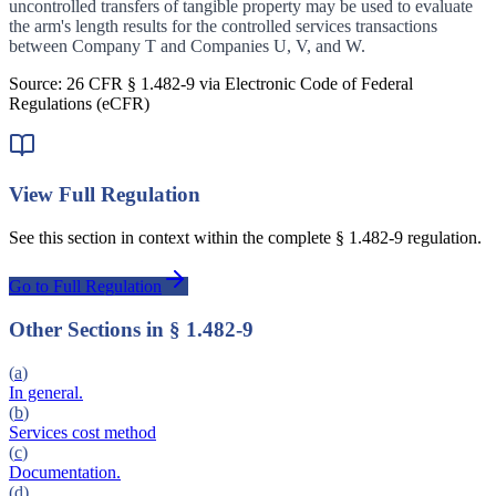
uncontrolled transfers of tangible property may be used to evaluate
the arm's length results for the controlled services transactions
between Company T and Companies U, V, and W.
Source: 26 CFR §
1.482-9
via Electronic Code of Federal
Regulations (eCFR)
View Full Regulation
See this section in context within the complete §
1.482-9
regulation.
Go to Full Regulation
Other Sections in §
1.482-9
(
a
)
In general.
(
b
)
Services cost method
(
c
)
Documentation.
(
d
)