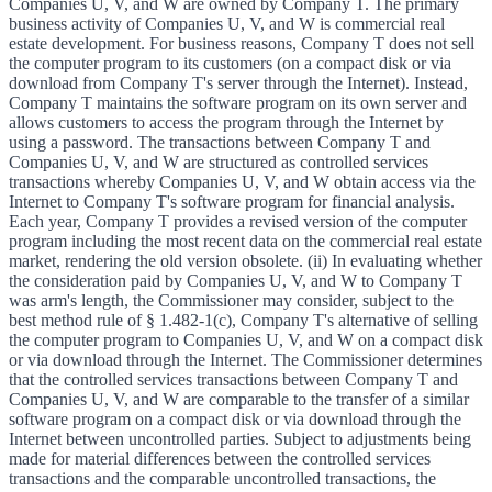
Companies U, V, and W are owned by Company T. The primary
business activity of Companies U, V, and W is commercial real
estate development. For business reasons, Company T does not sell
the computer program to its customers (on a compact disk or via
download from Company T's server through the Internet). Instead,
Company T maintains the software program on its own server and
allows customers to access the program through the Internet by
using a password. The transactions between Company T and
Companies U, V, and W are structured as controlled services
transactions whereby Companies U, V, and W obtain access via the
Internet to Company T's software program for financial analysis.
Each year, Company T provides a revised version of the computer
program including the most recent data on the commercial real estate
market, rendering the old version obsolete. (ii) In evaluating whether
the consideration paid by Companies U, V, and W to Company T
was arm's length, the Commissioner may consider, subject to the
best method rule of § 1.482-1(c), Company T's alternative of selling
the computer program to Companies U, V, and W on a compact disk
or via download through the Internet. The Commissioner determines
that the controlled services transactions between Company T and
Companies U, V, and W are comparable to the transfer of a similar
software program on a compact disk or via download through the
Internet between uncontrolled parties. Subject to adjustments being
made for material differences between the controlled services
transactions and the comparable uncontrolled transactions, the