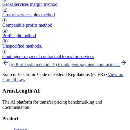
Gross services margin method
(
e
)
Cost of services plus method
(
f
)
Comparable profits method
(
g
)
Profit split method
(
h
)
Unspecified methods.
(
i
)
Contingent-payment contractual terms for services
(
g
)
Profit split method
...
(
i
)
Contingent-payment contractual
...
Source: Electronic Code of Federal Regulations (eCFR) •
View on
Cornell Law
ArmsLength AI
The AI platform for transfer pricing benchmarking and
documentation.
Product