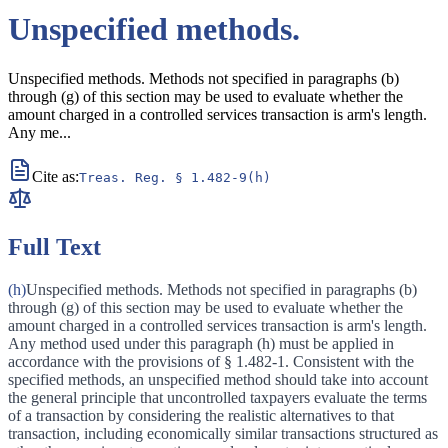
Unspecified methods.
Unspecified methods. Methods not specified in paragraphs (b)
through (g) of this section may be used to evaluate whether the
amount charged in a controlled services transaction is arm's length.
Any me
...
Cite as:
Treas. Reg.
§ 1.482-9(h)
Full Text
(h)
Unspecified methods. Methods not specified in paragraphs (b)
through (g) of this section may be used to evaluate whether the
amount charged in a controlled services transaction is arm's length.
Any method used under this paragraph (h) must be applied in
accordance with the provisions of § 1.482-1. Consistent with the
specified methods, an unspecified method should take into account
the general principle that uncontrolled taxpayers evaluate the terms
of a transaction by considering the realistic alternatives to that
transaction, including economically similar transactions structured as