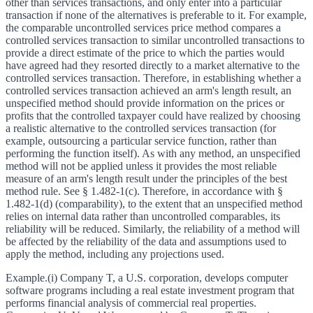
other than services transactions, and only enter into a particular
transaction if none of the alternatives is preferable to it. For example,
the comparable uncontrolled services price method compares a
controlled services transaction to similar uncontrolled transactions to
provide a direct estimate of the price to which the parties would
have agreed had they resorted directly to a market alternative to the
controlled services transaction. Therefore, in establishing whether a
controlled services transaction achieved an arm's length result, an
unspecified method should provide information on the prices or
profits that the controlled taxpayer could have realized by choosing
a realistic alternative to the controlled services transaction (for
example, outsourcing a particular service function, rather than
performing the function itself). As with any method, an unspecified
method will not be applied unless it provides the most reliable
measure of an arm's length result under the principles of the best
method rule. See § 1.482-1(c). Therefore, in accordance with §
1.482-1(d) (comparability), to the extent that an unspecified method
relies on internal data rather than uncontrolled comparables, its
reliability will be reduced. Similarly, the reliability of a method will
be affected by the reliability of the data and assumptions used to
apply the method, including any projections used.
Example.
(i) Company T, a U.S. corporation, develops computer
software programs including a real estate investment program that
performs financial analysis of commercial real properties.