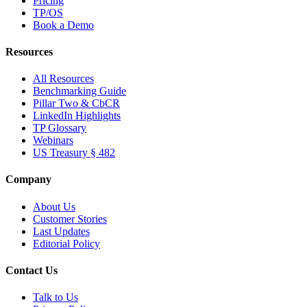
Pricing
TP/OS
Book a Demo
Resources
All Resources
Benchmarking Guide
Pillar Two & CbCR
LinkedIn Highlights
TP Glossary
Webinars
US Treasury § 482
Company
About Us
Customer Stories
Last Updates
Editorial Policy
Contact Us
Talk to Us