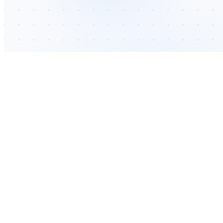
Glossary
/
restructuring
/
Exit Charge
Back to Glossary