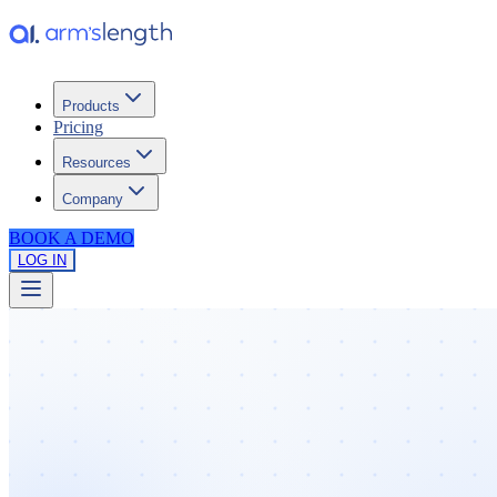
Products
Pricing
Resources
Company
BOOK A DEMO
LOG IN