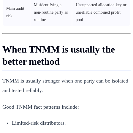
Misidentifying a
Unsupported allocation key or
Main audit
non-routine party as
unreliable combined profit
risk
routine
pool
When TNMM is usually the
better method
TNMM is usually stronger when one party can be isolated
and tested reliably.
Good TNMM fact patterns include:
Limited-risk distributors.