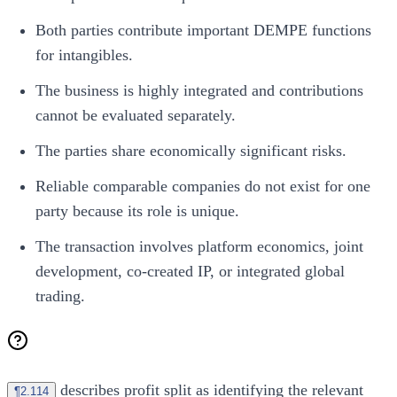
Both parties contribute important DEMPE functions
for intangibles.
The business is highly integrated and contributions
cannot be evaluated separately.
The parties share economically significant risks.
Reliable comparable companies do not exist for one
party because its role is unique.
The transaction involves platform economics, joint
development, co-created IP, or integrated global
trading.
describes profit split as identifying the relevant
¶2.114