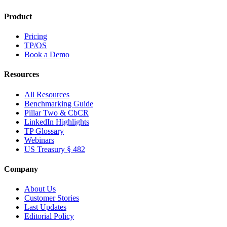
Product
Pricing
TP/OS
Book a Demo
Resources
All Resources
Benchmarking Guide
Pillar Two & CbCR
LinkedIn Highlights
TP Glossary
Webinars
US Treasury § 482
Company
About Us
Customer Stories
Last Updates
Editorial Policy