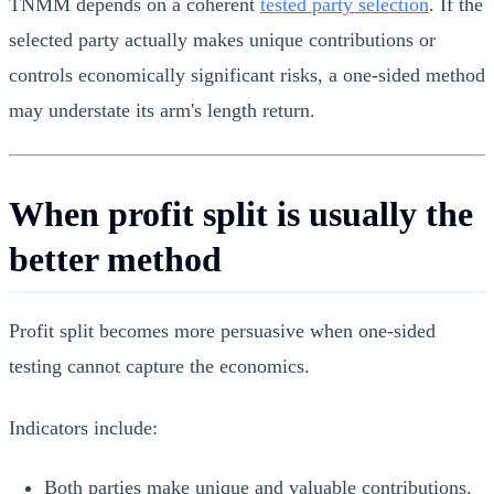
TNMM depends on a coherent
tested party selection
. If the
selected party actually makes unique contributions or
controls economically significant risks, a one-sided method
may understate its arm's length return.
When profit split is usually the
better method
Profit split becomes more persuasive when one-sided
testing cannot capture the economics.
Indicators include:
Both parties make unique and valuable contributions.