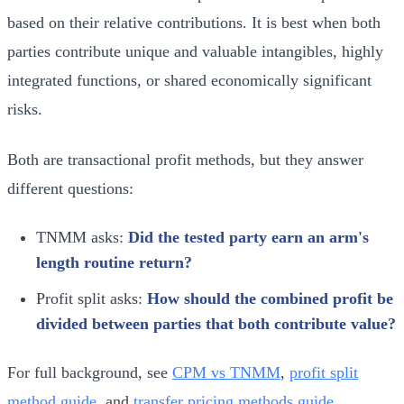
based on their relative contributions. It is best when both
parties contribute unique and valuable intangibles, highly
integrated functions, or shared economically significant
risks.
Both are transactional profit methods, but they answer
different questions:
TNMM asks:
Did the tested party earn an arm's
length routine return?
Profit split asks:
How should the combined profit be
divided between parties that both contribute value?
For full background, see
CPM vs TNMM
,
profit split
method guide
, and
transfer pricing methods guide
.