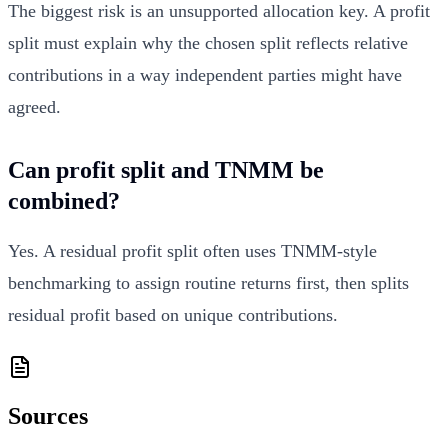
The biggest risk is an unsupported allocation key. A profit
split must explain why the chosen split reflects relative
contributions in a way independent parties might have
agreed.
Can profit split and TNMM be
combined?
Yes. A residual profit split often uses TNMM-style
benchmarking to assign routine returns first, then splits
residual profit based on unique contributions.
Sources