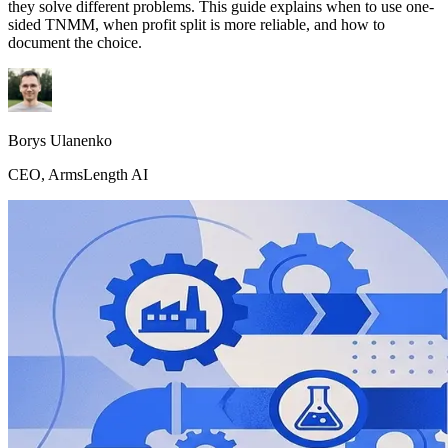
they solve different problems. This guide explains when to use one-
sided TNMM, when profit split is more reliable, and how to
document the choice.
Borys Ulanenko
CEO, ArmsLength AI