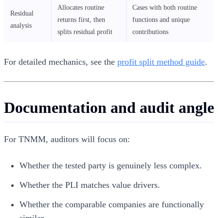
Allocates routine
Cases with both routine
Residual
returns first, then
functions and unique
analysis
splits residual profit
contributions
For detailed mechanics, see the
profit split method guide
.
Documentation and audit angle
For TNMM, auditors will focus on:
Whether the tested party is genuinely less complex.
Whether the PLI matches value drivers.
Whether the comparable companies are functionally
similar.