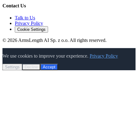
Contact Us
Talk to Us
Privacy Policy
Cookie Settings
©
2026
ArmsLength AI Sp. z o.o. All rights reserved.
We use cookies to improve your experience.
Privacy Policy
Settings
Decline
Accept