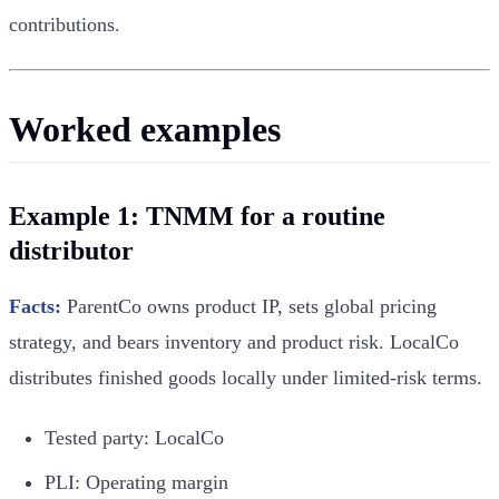
contributions.
Worked examples
Example 1: TNMM for a routine
distributor
Facts:
ParentCo owns product IP, sets global pricing
strategy, and bears inventory and product risk. LocalCo
distributes finished goods locally under limited-risk terms.
Tested party: LocalCo
PLI: Operating margin