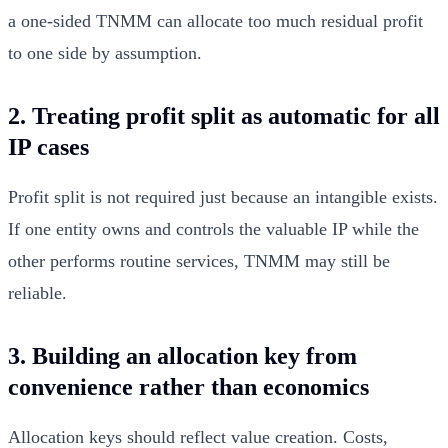
a one-sided TNMM can allocate too much residual profit
to one side by assumption.
2. Treating profit split as automatic for all
IP cases
Profit split is not required just because an intangible exists.
If one entity owns and controls the valuable IP while the
other performs routine services, TNMM may still be
reliable.
3. Building an allocation key from
convenience rather than economics
Allocation keys should reflect value creation. Costs,