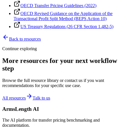
OECD Transfer Pricing Guidelines (2022)
OECD Revised Guidance on the Application of the
Transactional Profit Split Method (BEPS Action 10)
US Treasury Regulations (26 CFR Section 1.482-5)
Back to resources
Continue exploring
More resources for your next workflow
step
Browse the full resource library or contact us if you want
recommendations for your specific use case.
All resources
Talk to us
ArmsLength AI
The AI platform for transfer pricing benchmarking and
documentation.