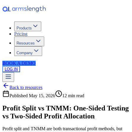
Products
Pricing
Resources
Company
BOOK A DEMO
LOG IN
Back to resources
Published
May 15, 2026
12 min
read
Profit Split vs TNMM: One-Sided Testing
vs Two-Sided Profit Allocation
Profit split and TNMM are both transactional profit methods, but