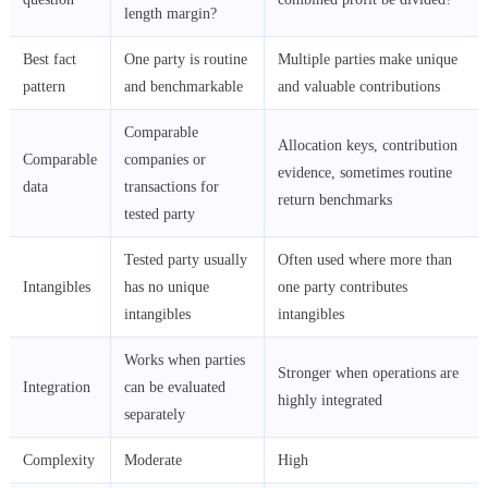
length margin?
Best fact
One party is routine
Multiple parties make unique
pattern
and benchmarkable
and valuable contributions
Comparable
Allocation keys, contribution
Comparable
companies or
evidence, sometimes routine
data
transactions for
return benchmarks
tested party
Tested party usually
Often used where more than
Intangibles
has no unique
one party contributes
intangibles
intangibles
Works when parties
Stronger when operations are
Integration
can be evaluated
highly integrated
separately
Complexity
Moderate
High