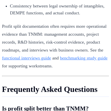
Consistency between legal ownership of intangibles,
DEMPE functions, and actual conduct.
Profit split documentation often requires more operational
evidence than TNMM: management accounts, project
records, R&D histories, risk-control evidence, product
roadmaps, and interviews with business owners. See the
functional interviews guide
and
benchmarking study guide
for supporting workstreams.
Frequently Asked Questions
Is profit split better than TNMM?