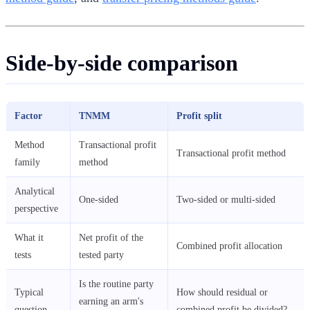
Side-by-side comparison
Factor
TNMM
Profit split
Method
Transactional profit
Transactional profit method
family
method
Analytical
One-sided
Two-sided or multi-sided
perspective
What it
Net profit of the
Combined profit allocation
tests
tested party
Is the routine party
Typical
How should residual or
earning an arm's
question
combined profit be divided?