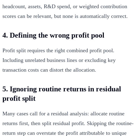
headcount, assets, R&D spend, or weighted contribution
scores can be relevant, but none is automatically correct.
4. Defining the wrong profit pool
Profit split requires the right combined profit pool.
Including unrelated business lines or excluding key
transaction costs can distort the allocation.
5. Ignoring routine returns in residual
profit split
Many cases call for a residual analysis: allocate routine
returns first, then split residual profit. Skipping the routine-
return step can overstate the profit attributable to unique