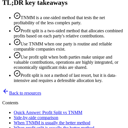
TL;DR key takeaways
TNMM is a one-sided method that tests the net
profitability of the less complex party.
Profit split is a two-sided method that allocates combined
profits based on each party's relative contributions.
Use TNMM when one party is routine and reliable
comparable companies exist.
Use profit split when both parties make unique and
valuable contributions, operations are highly integrated, or
economically significant risks are shared.
Profit split is not a method of last resort, but it is data-
intensive and requires a defensible allocation key.
Back to resources
Contents
Quick Answer: Profit Split vs TNMM
Side-by-side comparison
When TNMM is usually the better method
When profit split is usually the better method