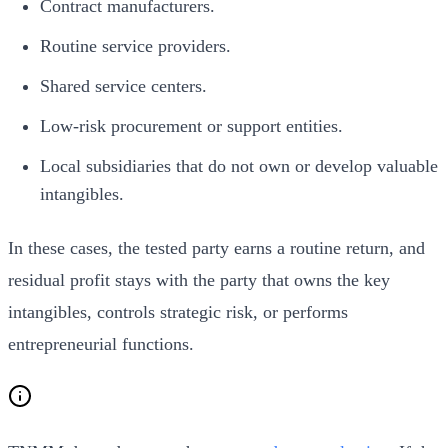
Contract manufacturers.
Routine service providers.
Shared service centers.
Low-risk procurement or support entities.
Local subsidiaries that do not own or develop valuable
intangibles.
In these cases, the tested party earns a routine return, and
residual profit stays with the party that owns the key
intangibles, controls strategic risk, or performs
entrepreneurial functions.