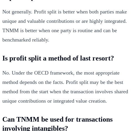
Not generally. Profit split is better when both parties make
unique and valuable contributions or are highly integrated.
TNMM is better when one party is routine and can be
benchmarked reliably.
Is profit split a method of last resort?
No. Under the OECD framework, the most appropriate
method depends on the facts. Profit split may be the best
method from the start when the transaction involves shared
unique contributions or integrated value creation.
Can TNMM be used for transactions
involving intangibles?