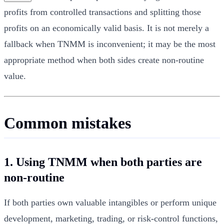
profits from controlled transactions and splitting those
profits on an economically valid basis. It is not merely a
fallback when TNMM is inconvenient; it may be the most
appropriate method when both sides create non-routine
value.
Common mistakes
1. Using TNMM when both parties are
non-routine
If both parties own valuable intangibles or perform unique
development, marketing, trading, or risk-control functions,