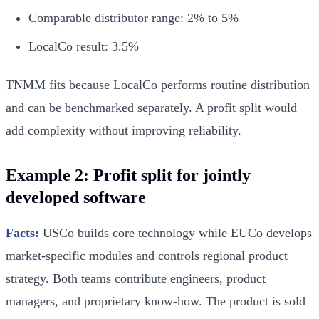
Comparable distributor range: 2% to 5%
LocalCo result: 3.5%
TNMM fits because LocalCo performs routine distribution
and can be benchmarked separately. A profit split would
add complexity without improving reliability.
Example 2: Profit split for jointly
developed software
Facts:
USCo builds core technology while EUCo develops
market-specific modules and controls regional product
strategy. Both teams contribute engineers, product
managers, and proprietary know-how. The product is sold