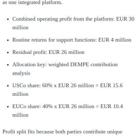
as one integrated platform.
Combined operating profit from the platform: EUR 30
million
Routine returns for support functions: EUR 4 million
Residual profit: EUR 26 million
Allocation key: weighted DEMPE contribution
analysis
USCo share: 60% x EUR 26 million = EUR 15.6
million
EUCo share: 40% x EUR 26 million = EUR 10.4
million
Profit split fits because both parties contribute unique