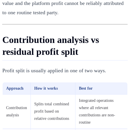
value and the platform profit cannot be reliably attributed
to one routine tested party.
Contribution analysis vs
residual profit split
Profit split is usually applied in one of two ways.
Approach
How it works
Best for
Integrated operations
Splits total combined
Contribution
where all relevant
profit based on
analysis
contributions are non-
relative contributions
routine