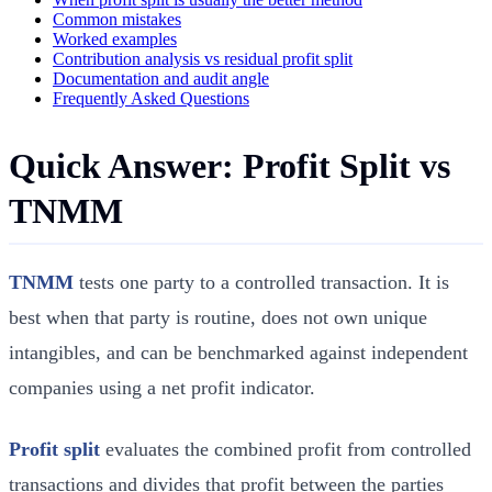
Common mistakes
Worked examples
Contribution analysis vs residual profit split
Documentation and audit angle
Frequently Asked Questions
Quick Answer: Profit Split vs
TNMM
TNMM
tests one party to a controlled transaction. It is
best when that party is routine, does not own unique
intangibles, and can be benchmarked against independent
companies using a net profit indicator.
Profit split
evaluates the combined profit from controlled
transactions and divides that profit between the parties