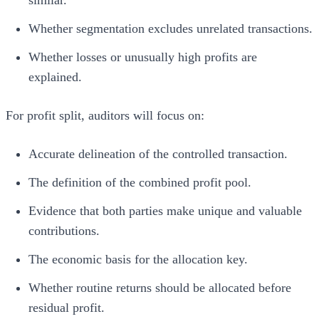
Whether segmentation excludes unrelated transactions.
Whether losses or unusually high profits are
explained.
For profit split, auditors will focus on:
Accurate delineation of the controlled transaction.
The definition of the combined profit pool.
Evidence that both parties make unique and valuable
contributions.
The economic basis for the allocation key.
Whether routine returns should be allocated before
residual profit.