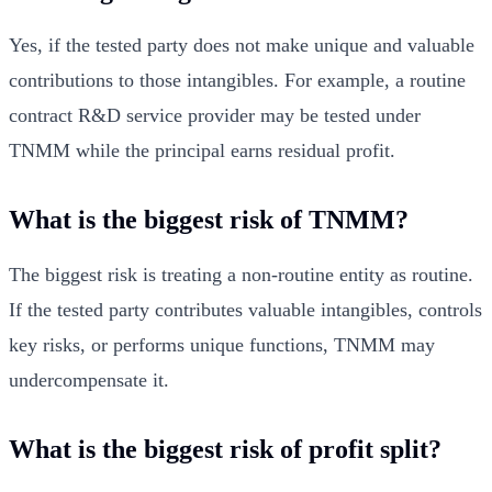
Yes, if the tested party does not make unique and valuable
contributions to those intangibles. For example, a routine
contract R&D service provider may be tested under
TNMM while the principal earns residual profit.
What is the biggest risk of TNMM?
The biggest risk is treating a non-routine entity as routine.
If the tested party contributes valuable intangibles, controls
key risks, or performs unique functions, TNMM may
undercompensate it.
What is the biggest risk of profit split?