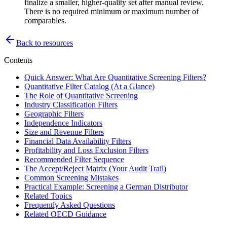
finalize a smaller, higher-quality set after manual review.
There is no required minimum or maximum number of
comparables.
Back to resources
Contents
Quick Answer: What Are Quantitative Screening Filters?
Quantitative Filter Catalog (At a Glance)
The Role of Quantitative Screening
Industry Classification Filters
Geographic Filters
Independence Indicators
Size and Revenue Filters
Financial Data Availability Filters
Profitability and Loss Exclusion Filters
Recommended Filter Sequence
The Accept/Reject Matrix (Your Audit Trail)
Common Screening Mistakes
Practical Example: Screening a German Distributor
Related Topics
Frequently Asked Questions
Related OECD Guidance