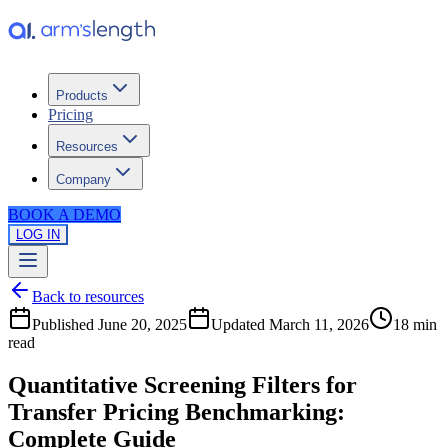
Products
Pricing
Resources
Company
BOOK A DEMO
LOG IN
Back to resources
Published
June 20, 2025
Updated
March 11, 2026
18 min
read
Quantitative Screening Filters for
Transfer Pricing Benchmarking:
Complete Guide