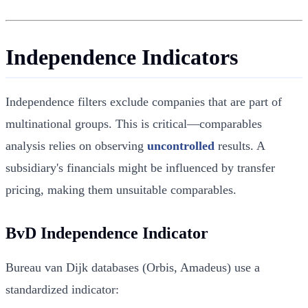
Independence Indicators
Independence filters exclude companies that are part of
multinational groups. This is critical—comparables
analysis relies on observing
uncontrolled
results. A
subsidiary's financials might be influenced by transfer
pricing, making them unsuitable comparables.
BvD Independence Indicator
Bureau van Dijk databases (Orbis, Amadeus) use a
standardized indicator: