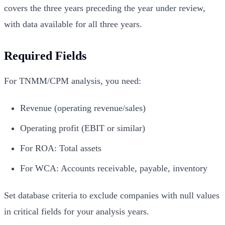
covers the three years preceding the year under review,
with data available for all three years.
Required Fields
For TNMM/CPM analysis, you need:
Revenue (operating revenue/sales)
Operating profit (EBIT or similar)
For ROA: Total assets
For WCA: Accounts receivable, payable, inventory
Set database criteria to exclude companies with null values
in critical fields for your analysis years.