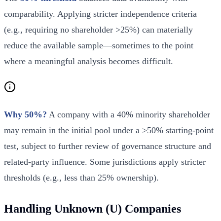
comparability. Applying stricter independence criteria
(e.g., requiring no shareholder >25%) can materially
reduce the available sample—sometimes to the point
where a meaningful analysis becomes difficult.
Why 50%?
A company with a 40% minority shareholder
may remain in the initial pool under a >50% starting-point
test, subject to further review of governance structure and
related-party influence. Some jurisdictions apply stricter
thresholds (e.g., less than 25% ownership).
Handling Unknown (U) Companies