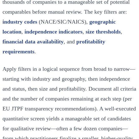
thousands of companies to a manageable set of potential
comparables before manual review. The key filters are:
industry codes
(NACE/SIC/NAICS),
geographic
location
,
independence indicators
,
size thresholds
,
financial data availability
, and
profitability
requirements
.
Apply filters in a logical sequence from broad to narrow—
starting with industry and geography, then independence
and status, then size and profitability. Document all criteria
and the number of companies remaining at each step (per
EU JTPF transparency recommendations). A well-executed
quantitative screen yields a manageable set of candidates
for qualitative review—often a few dozen companies—
from which practitioners finalize a smaller, higher-quality