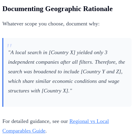
Documenting Geographic Rationale
Whatever scope you choose, document why:
"A local search in [Country X] yielded only 3
independent companies after all filters. Therefore, the
search was broadened to include [Country Y and Z],
which share similar economic conditions and wage
structures with [Country X]."
For detailed guidance, see our
Regional vs Local
Comparables Guide
.