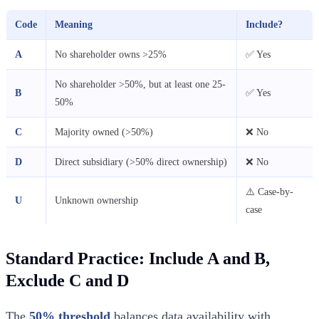
Code
Meaning
Include?
A
No shareholder owns >25%
✅ Yes
No shareholder >50%, but at least one 25-
B
✅ Yes
50%
C
Majority owned (>50%)
❌ No
D
Direct subsidiary (>50% direct ownership)
❌ No
⚠️ Case-by-
U
Unknown ownership
case
Standard Practice: Include A and B,
Exclude C and D
The
50% threshold
balances data availability with