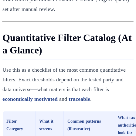
set after manual review.
Quantitative Filter Catalog (At
a Glance)
Use this as a checklist of the most common quantitative
filters. Exact thresholds depend on the tested party and
data universe—what matters is that each filter is
economically motivated
and
traceable
.
What tax
Filter
What it
Common patterns
authoritie
Category
screens
(illustrative)
look for