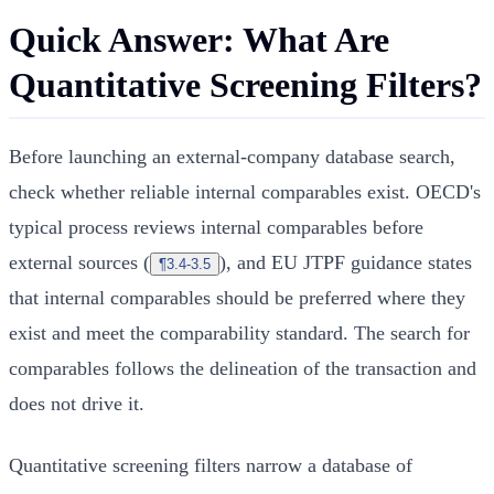
Quick Answer: What Are
Quantitative Screening Filters?
Before launching an external-company database search,
check whether reliable internal comparables exist. OECD's
typical process reviews internal comparables before
external sources (
), and EU JTPF guidance states
¶3.4-3.5
that internal comparables should be preferred where they
exist and meet the comparability standard. The search for
comparables follows the delineation of the transaction and
does not drive it.
Quantitative screening filters narrow a database of