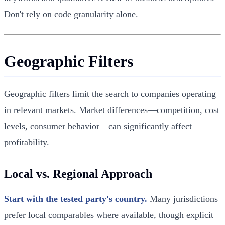
Don't rely on code granularity alone.
Geographic Filters
Geographic filters limit the search to companies operating
in relevant markets. Market differences—competition, cost
levels, consumer behavior—can significantly affect
profitability.
Local vs. Regional Approach
Start with the tested party's country.
Many jurisdictions
prefer local comparables where available, though explicit