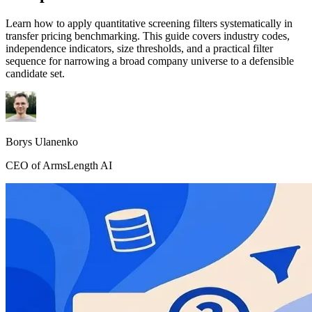
Learn how to apply quantitative screening filters systematically in
transfer pricing benchmarking. This guide covers industry codes,
independence indicators, size thresholds, and a practical filter
sequence for narrowing a broad company universe to a defensible
candidate set.
Borys Ulanenko
CEO of ArmsLength AI