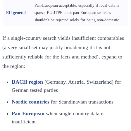
Pan-European acceptable, especially if local data is
EU general
sparse; EU JTPF notes pan-European searches
shouldn't be rejected solely for being non-domestic
If a single-country search yields insufficient comparables
(a very small set may justify broadening if it is not
sufficiently reliable for the facts and method), expand to
the region:
DACH region
(Germany, Austria, Switzerland) for
German tested parties
Nordic countries
for Scandinavian transactions
Pan-European
when single-country data is
insufficient