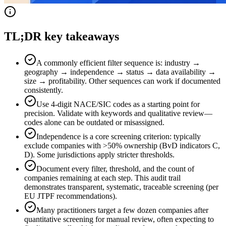
TL;DR key takeaways
A commonly efficient filter sequence is: industry →
geography → independence → status → data availability →
size → profitability. Other sequences can work if documented
consistently.
Use 4-digit NACE/SIC codes as a starting point for
precision. Validate with keywords and qualitative review—
codes alone can be outdated or misassigned.
Independence is a core screening criterion: typically
exclude companies with >50% ownership (BvD indicators C,
D). Some jurisdictions apply stricter thresholds.
Document every filter, threshold, and the count of
companies remaining at each step. This audit trail
demonstrates transparent, systematic, traceable screening (per
EU JTPF recommendations).
Many practitioners target a few dozen companies after
quantitative screening for manual review, often expecting to