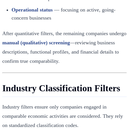
Operational status
— focusing on active, going-
concern businesses
After quantitative filters, the remaining companies undergo
manual (qualitative) screening
—reviewing business
descriptions, functional profiles, and financial details to
confirm true comparability.
Industry Classification Filters
Industry filters ensure only companies engaged in
comparable economic activities are considered. They rely
on standardized classification codes.