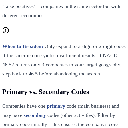
"false positives"—companies in the same sector but with
different economics.
When to Broaden:
Only expand to 3-digit or 2-digit codes
if the specific code yields insufficient results. If NACE
46.52 returns only 3 companies in your target geography,
step back to 46.5 before abandoning the search.
Primary vs. Secondary Codes
Companies have one
primary
code (main business) and
may have
secondary
codes (other activities). Filter by
primary code initially—this ensures the company's core