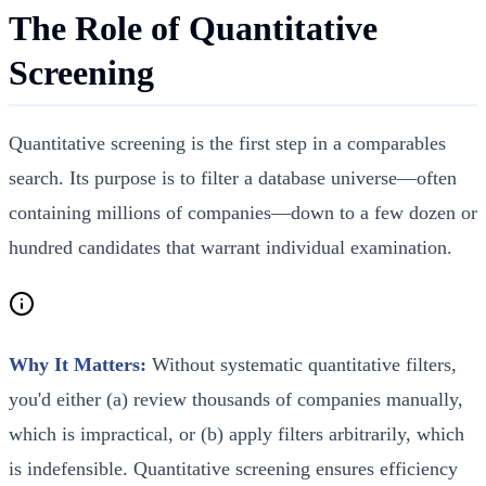
The Role of Quantitative
Screening
Quantitative screening is the first step in a comparables
search. Its purpose is to filter a database universe—often
containing millions of companies—down to a few dozen or
hundred candidates that warrant individual examination.
Why It Matters:
Without systematic quantitative filters,
you'd either (a) review thousands of companies manually,
which is impractical, or (b) apply filters arbitrarily, which
is indefensible. Quantitative screening ensures efficiency