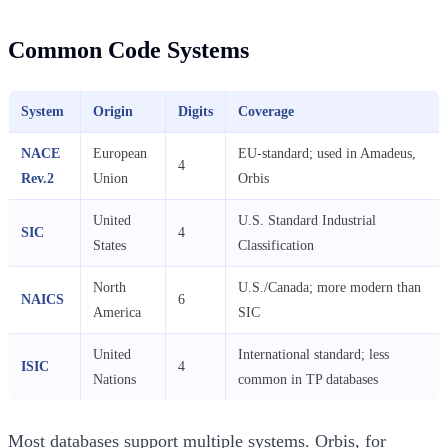
Common Code Systems
System
Origin
Digits
Coverage
NACE
European
EU-standard; used in Amadeus,
4
Rev.2
Union
Orbis
United
U.S. Standard Industrial
SIC
4
States
Classification
North
U.S./Canada; more modern than
NAICS
6
America
SIC
United
International standard; less
ISIC
4
Nations
common in TP databases
Most databases support multiple systems. Orbis, for