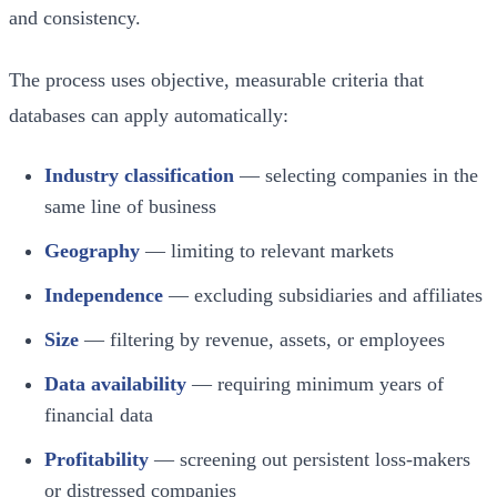
and consistency.
The process uses objective, measurable criteria that
databases can apply automatically:
Industry classification
— selecting companies in the
same line of business
Geography
— limiting to relevant markets
Independence
— excluding subsidiaries and affiliates
Size
— filtering by revenue, assets, or employees
Data availability
— requiring minimum years of
financial data
Profitability
— screening out persistent loss-makers
or distressed companies