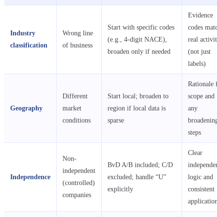
Evidence
Start with specific codes
codes mat
Industry
Wrong line
(e.g., 4-digit NACE),
real activit
classification
of business
broaden only if needed
(not just
labels)
Rationale 
Different
Start local; broaden to
scope and
Geography
market
region if local data is
any
conditions
sparse
broadenin
steps
Clear
Non-
BvD A/B included; C/D
independe
independent
Independence
excluded; handle “U”
logic and
(controlled)
explicitly
consistent
companies
applicatio