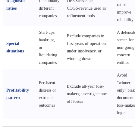
Diagnostic
functionally
OPEX/revenue,
ratios
ratios
different
COGS/revenue used as
improve
companies
refinement tools
reliability
Start-ups,
A defensib
Exclude companies in
bankrupt,
screen for
Special
first years of operation,
or
non-going
situations
under insolvency, or
liquidating
concern
winding down
companies
entities
Avoid
Persistent
“winner-
Exclude all-year loss-
Profitability
distress or
only” bias
makers; investigate one-
pattern
extreme
document
off losses
outcomes
loss-make
logic