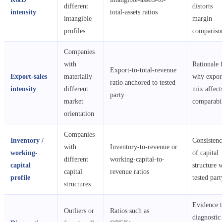
different
distorts
intensity
total-assets ratios
intangible
margin
profiles
compariso
Companies
with
Rationale 
Export-to-total-revenue
Export-sales
materially
why expor
ratio anchored to tested
intensity
different
mix affect
party
market
comparabil
orientation
Companies
Inventory /
Consisten
with
Inventory-to-revenue or
working-
of capital
different
working-capital-to-
capital
structure 
capital
revenue ratios
profile
tested part
structures
Evidence t
Outliers or
Ratios such as
diagnostic