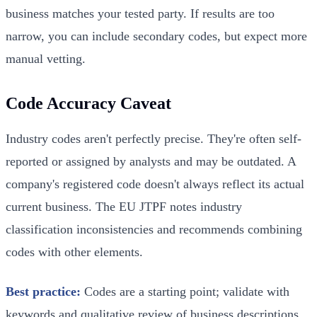
business matches your tested party. If results are too
narrow, you can include secondary codes, but expect more
manual vetting.
Code Accuracy Caveat
Industry codes aren't perfectly precise. They're often self-
reported or assigned by analysts and may be outdated. A
company's registered code doesn't always reflect its actual
current business. The EU JTPF notes industry
classification inconsistencies and recommends combining
codes with other elements.
Best practice:
Codes are a starting point; validate with
keywords and qualitative review of business descriptions.