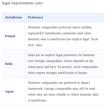
legal requirements vary:
Jurisdiction
Preference
Domestic comparables preferred where reliable;
regional/EU benchmarks commonly used when
Poland
domestic data is insufficient (no explicit legal "local-
first" rule)
India has no explicit legal preference for domestic
over foreign comparables; choice depends on the
India
tested party and facts. In practice, local comparables
often require stronger justification to bypass
Domestic comparables are preferred in Japan's
framework; foreign comparables may still be used
Japan
where they are more reliable or where domestic data
is insufficient