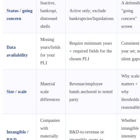
Inactive,
A defensib
Status / going
bankrupt,
Active only; exclude
“going
concern
distressed
bankruptcies/liquidations
concern”
shells
screen
Missing
Require minimum years
Consistent
Data
years/fields
+ required fields for the
year set; n
availability
for your
chosen PLI
silent gaps
PLI
Why scale
Material
Revenue/employee
matters +
Size / scale
scale
bands anchored to tested
why
differences
party
thresholds
reasonable
Companies
Whether
with
intangible
Intangible /
R&D-to-revenue or
materially
intensity
R&D
intangible-assets-to-