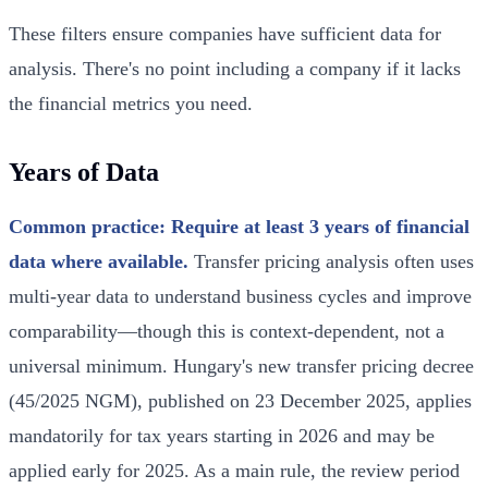
These filters ensure companies have sufficient data for
analysis. There's no point including a company if it lacks
the financial metrics you need.
Years of Data
Common practice: Require at least 3 years of financial
data where available.
Transfer pricing analysis often uses
multi-year data to understand business cycles and improve
comparability—though this is context-dependent, not a
universal minimum. Hungary's new transfer pricing decree
(45/2025 NGM), published on 23 December 2025, applies
mandatorily for tax years starting in 2026 and may be
applied early for 2025. As a main rule, the review period