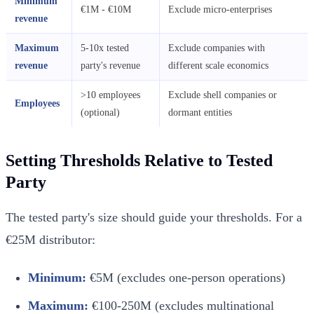
Minimum
€1M - €10M
Exclude micro-enterprises
revenue
Maximum
5-10x tested
Exclude companies with
revenue
party's revenue
different scale economics
>10 employees
Exclude shell companies or
Employees
(optional)
dormant entities
Setting Thresholds Relative to Tested
Party
The tested party's size should guide your thresholds. For a
€25M distributor:
Minimum:
€5M (excludes one-person operations)
Maximum:
€100-250M (excludes multinational