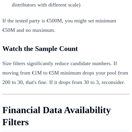
distributors with different scale)
If the tested party is €500M, you might set minimum
€50M and no maximum.
Watch the Sample Count
Size filters significantly reduce candidate numbers. If
moving from €1M to €5M minimum drops your pool from
200 to 30, that's fine. If it drops from 30 to 3, reconsider.
Financial Data Availability
Filters