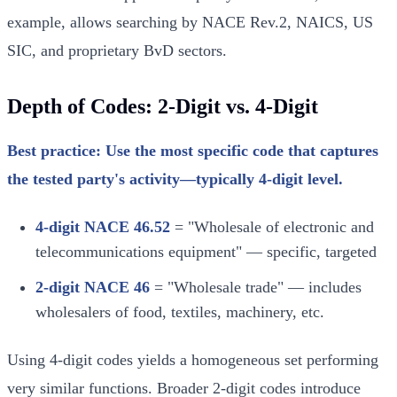
example, allows searching by NACE Rev.2, NAICS, US
SIC, and proprietary BvD sectors.
Depth of Codes: 2-Digit vs. 4-Digit
Best practice: Use the most specific code that captures
the tested party's activity—typically 4-digit level.
4-digit NACE 46.52
= "Wholesale of electronic and
telecommunications equipment" — specific, targeted
2-digit NACE 46
= "Wholesale trade" — includes
wholesalers of food, textiles, machinery, etc.
Using 4-digit codes yields a homogeneous set performing
very similar functions. Broader 2-digit codes introduce