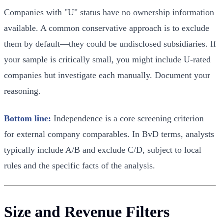
Companies with "U" status have no ownership information
available. A common conservative approach is to exclude
them by default—they could be undisclosed subsidiaries. If
your sample is critically small, you might include U-rated
companies but investigate each manually. Document your
reasoning.
Bottom line:
Independence is a core screening criterion
for external company comparables. In BvD terms, analysts
typically include A/B and exclude C/D, subject to local
rules and the specific facts of the analysis.
Size and Revenue Filters