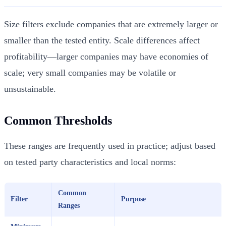
Size filters exclude companies that are extremely larger or
smaller than the tested entity. Scale differences affect
profitability—larger companies may have economies of
scale; very small companies may be volatile or
unsustainable.
Common Thresholds
These ranges are frequently used in practice; adjust based
on tested party characteristics and local norms:
Common
Filter
Purpose
Ranges