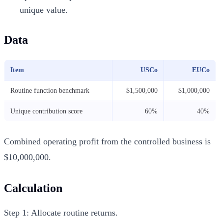
unique value.
Data
Item
USCo
EUCo
Routine function benchmark
$1,500,000
$1,000,000
Unique contribution score
60%
40%
Combined operating profit from the controlled business is
$10,000,000.
Calculation
Step 1: Allocate routine returns.