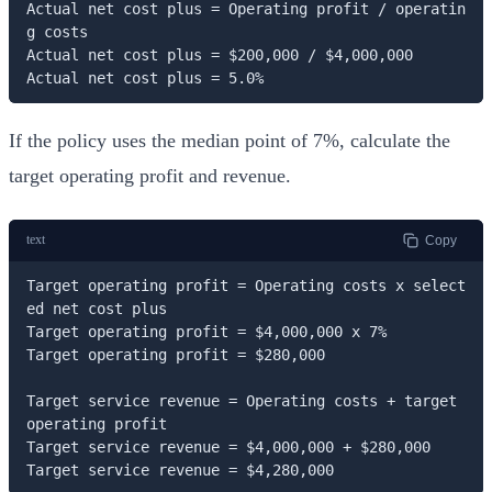
Actual net cost plus = Operating profit / operatin
g costs

Actual net cost plus = $200,000 / $4,000,000

Actual net cost plus = 5.0%
If the policy uses the median point of 7%, calculate the
target operating profit and revenue.
text
Copy
Target operating profit = Operating costs x select
ed net cost plus

Target operating profit = $4,000,000 x 7%

Target operating profit = $280,000

Target service revenue = Operating costs + target 
operating profit

Target service revenue = $4,000,000 + $280,000

Target service revenue = $4,280,000