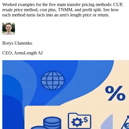
Worked examples for the five main transfer pricing methods: CUP,
resale price method, cost plus, TNMM, and profit split. See how
each method turns facts into an arm's length price or return.
Borys Ulanenko
CEO, ArmsLength AI