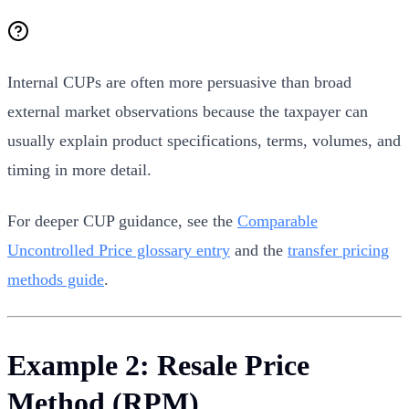
Internal CUPs are often more persuasive than broad
external market observations because the taxpayer can
usually explain product specifications, terms, volumes, and
timing in more detail.
For deeper CUP guidance, see the
Comparable
Uncontrolled Price glossary entry
and the
transfer pricing
methods guide
.
Example 2: Resale Price
Method (RPM)