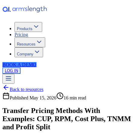
Products
Pricing
Resources
Company
BOOK A DEMO
LOG IN
Back to resources
Published
May 15, 2026
16 min
read
Transfer Pricing Methods With
Examples: CUP, RPM, Cost Plus, TNMM
and Profit Split