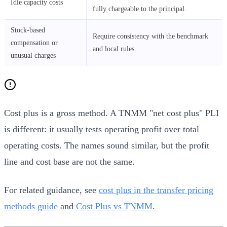
Idle capacity costs
fully chargeable to the principal.
Stock-based
Require consistency with the benchmark
compensation or
and local rules.
unusual charges
Cost plus is a gross method. A TNMM "net cost plus" PLI
is different: it usually tests operating profit over total
operating costs. The names sound similar, but the profit
line and cost base are not the same.
For related guidance, see
cost plus in the transfer pricing
methods guide
and
Cost Plus vs TNMM
.