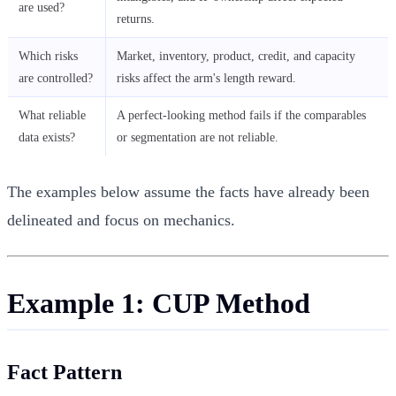
are used?
returns.
Which risks
Market, inventory, product, credit, and capacity
are controlled?
risks affect the arm's length reward.
What reliable
A perfect-looking method fails if the comparables
data exists?
or segmentation are not reliable.
The examples below assume the facts have already been
delineated and focus on mechanics.
Example 1: CUP Method
Fact Pattern