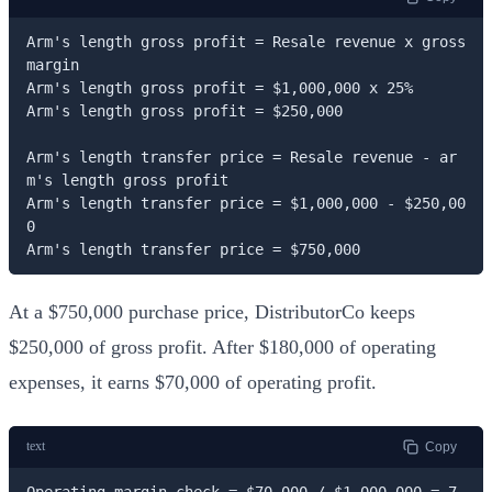
Arm's length gross profit = Resale revenue x gross 
margin

Arm's length gross profit = $1,000,000 x 25%

Arm's length gross profit = $250,000

Arm's length transfer price = Resale revenue - ar
m's length gross profit

Arm's length transfer price = $1,000,000 - $250,00
0

Arm's length transfer price = $750,000
At a $750,000 purchase price, DistributorCo keeps
$250,000 of gross profit. After $180,000 of operating
expenses, it earns $70,000 of operating profit.
text
Copy
Operating margin check = $70,000 / $1,000,000 = 7.