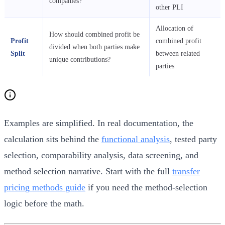
companies?
other PLI
Allocation of
How should combined profit be
Profit
combined profit
divided when both parties make
Split
between related
unique contributions?
parties
Examples are simplified. In real documentation, the
calculation sits behind the
functional analysis
, tested party
selection, comparability analysis, data screening, and
method selection narrative. Start with the full
transfer
pricing methods guide
if you need the method-selection
logic before the math.