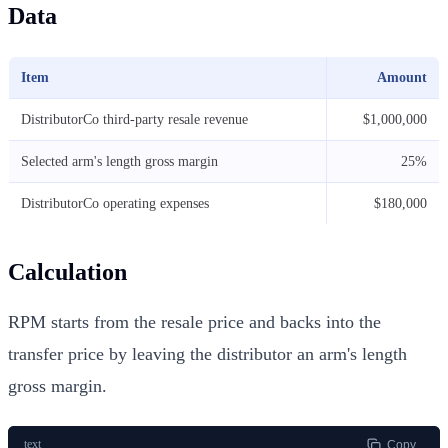
Data
Item
Amount
DistributorCo third-party resale revenue
$1,000,000
Selected arm's length gross margin
25%
DistributorCo operating expenses
$180,000
Calculation
RPM starts from the resale price and backs into the
transfer price by leaving the distributor an arm's length
gross margin.
text
Copy