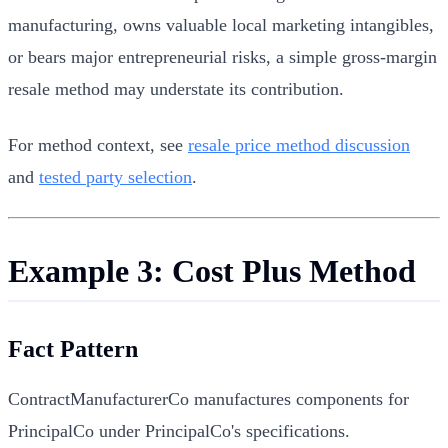
manufacturing, owns valuable local marketing intangibles,
or bears major entrepreneurial risks, a simple gross-margin
resale method may understate its contribution.
For method context, see
resale price method discussion
and
tested party selection
.
Example 3: Cost Plus Method
Fact Pattern
ContractManufacturerCo manufactures components for
PrincipalCo under PrincipalCo's specifications.