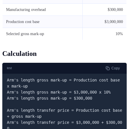
Manufacturing overhead
$300,000
Production cost base
$3,000,000
Selected gross mark-up
10%
Calculation
text
Copy
Arm's length gross mark-up = Production cost base 
x mark-up

Arm's length gross mark-up = $3,000,000 x 10%

Arm's length gross mark-up = $300,000

Arm's length transfer price = Production cost base 
+ gross mark-up

Arm's length transfer price = $3,000,000 + $300,00
0
