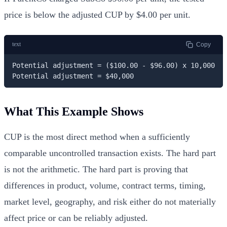
price is below the adjusted CUP by $4.00 per unit.
text
Copy
Potential adjustment = ($100.00 - $96.00) x 10,000

Potential adjustment = $40,000
What This Example Shows
CUP is the most direct method when a sufficiently
comparable uncontrolled transaction exists. The hard part
is not the arithmetic. The hard part is proving that
differences in product, volume, contract terms, timing,
market level, geography, and risk either do not materially
affect price or can be reliably adjusted.