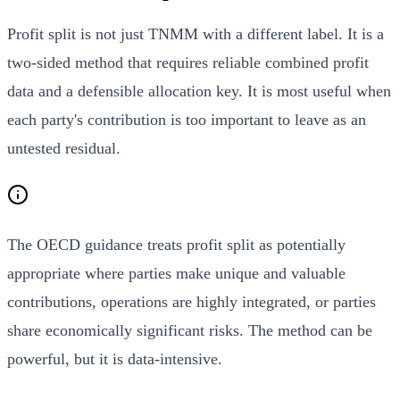
Profit split is not just TNMM with a different label. It is a
two-sided method that requires reliable combined profit
data and a defensible allocation key. It is most useful when
each party's contribution is too important to leave as an
untested residual.
The OECD guidance treats profit split as potentially
appropriate where parties make unique and valuable
contributions, operations are highly integrated, or parties
share economically significant risks. The method can be
powerful, but it is data-intensive.