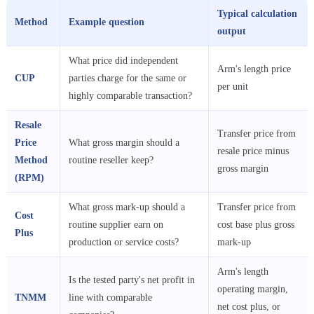
Typical calculation
Method
Example question
output
What price did independent
Arm's length price
CUP
parties charge for the same or
per unit
highly comparable transaction?
Resale
Transfer price from
Price
What gross margin should a
resale price minus
Method
routine reseller keep?
gross margin
(RPM)
What gross mark-up should a
Transfer price from
Cost
routine supplier earn on
cost base plus gross
Plus
production or service costs?
mark-up
Arm's length
Is the tested party's net profit in
operating margin,
TNMM
line with comparable
net cost plus, or