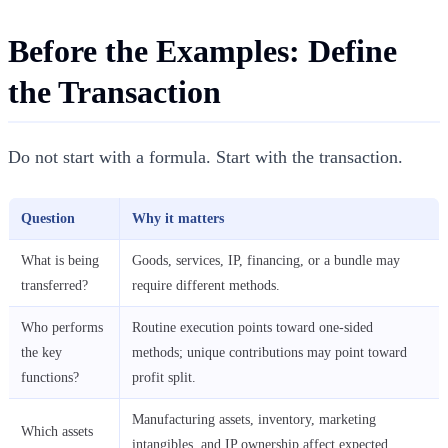
Before the Examples: Define
the Transaction
Do not start with a formula. Start with the transaction.
Question
Why it matters
What is being
Goods, services, IP, financing, or a bundle may
transferred?
require different methods.
Who performs
Routine execution points toward one-sided
the key
methods; unique contributions may point toward
functions?
profit split.
Manufacturing assets, inventory, marketing
Which assets
intangibles, and IP ownership affect expected