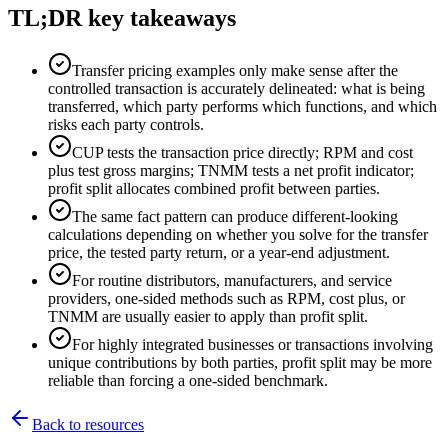
TL;DR key takeaways
Transfer pricing examples only make sense after the
controlled transaction is accurately delineated: what is being
transferred, which party performs which functions, and which
risks each party controls.
CUP tests the transaction price directly; RPM and cost
plus test gross margins; TNMM tests a net profit indicator;
profit split allocates combined profit between parties.
The same fact pattern can produce different-looking
calculations depending on whether you solve for the transfer
price, the tested party return, or a year-end adjustment.
For routine distributors, manufacturers, and service
providers, one-sided methods such as RPM, cost plus, or
TNMM are usually easier to apply than profit split.
For highly integrated businesses or transactions involving
unique contributions by both parties, profit split may be more
reliable than forcing a one-sided benchmark.
Back to resources