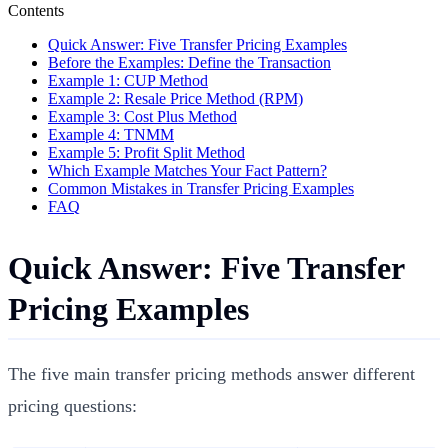
Contents
Quick Answer: Five Transfer Pricing Examples
Before the Examples: Define the Transaction
Example 1: CUP Method
Example 2: Resale Price Method (RPM)
Example 3: Cost Plus Method
Example 4: TNMM
Example 5: Profit Split Method
Which Example Matches Your Fact Pattern?
Common Mistakes in Transfer Pricing Examples
FAQ
Quick Answer: Five Transfer
Pricing Examples
The five main transfer pricing methods answer different
pricing questions: