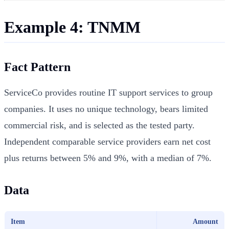
Example 4: TNMM
Fact Pattern
ServiceCo provides routine IT support services to group
companies. It uses no unique technology, bears limited
commercial risk, and is selected as the tested party.
Independent comparable service providers earn net cost
plus returns between 5% and 9%, with a median of 7%.
Data
Item
Amount