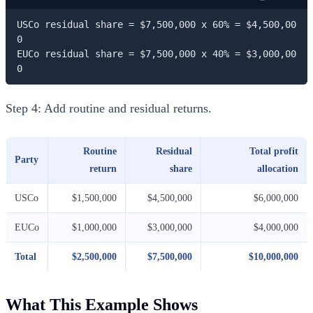
USCo residual share = $7,500,000 x 60% = $4,500,00
0

EUCo residual share = $7,500,000 x 40% = $3,000,00
0
Step 4: Add routine and residual returns.
Routine
Residual
Total profit
Party
return
share
allocation
USCo
$1,500,000
$4,500,000
$6,000,000
EUCo
$1,000,000
$3,000,000
$4,000,000
Total
$2,500,000
$7,500,000
$10,000,000
What This Example Shows