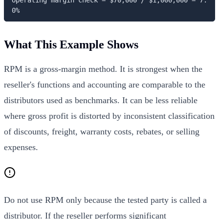
0%
What This Example Shows
RPM is a gross-margin method. It is strongest when the
reseller's functions and accounting are comparable to the
distributors used as benchmarks. It can be less reliable
where gross profit is distorted by inconsistent classification
of discounts, freight, warranty costs, rebates, or selling
expenses.
Do not use RPM only because the tested party is called a
distributor. If the reseller performs significant