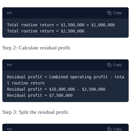
text
Copy
Total routine return = $1,500,000 + $1,000,000

Total routine return = $2,500,000
Step 2: Calculate residual profit.
text
Copy
Residual profit = Combined operating profit - tota
l routine return

Residual profit = $10,000,000 - $2,500,000

Residual profit = $7,500,000
Step 3: Split the residual profit.
text
Copy