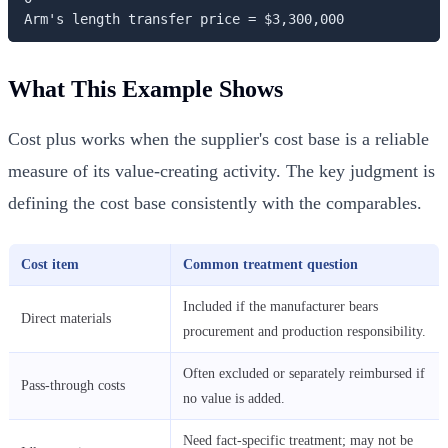
Arm's length transfer price = $3,300,000
What This Example Shows
Cost plus works when the supplier's cost base is a reliable
measure of its value-creating activity. The key judgment is
defining the cost base consistently with the comparables.
Cost item
Common treatment question
Included if the manufacturer bears
Direct materials
procurement and production responsibility.
Often excluded or separately reimbursed if
Pass-through costs
no value is added.
Need fact-specific treatment; may not be