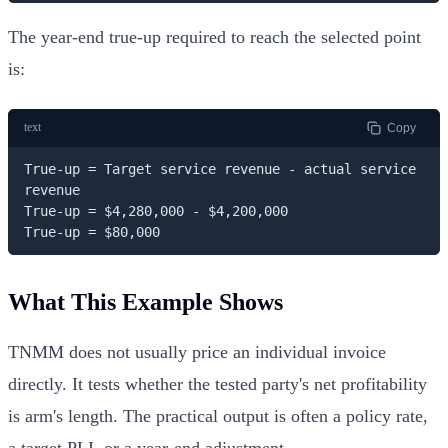
The year-end true-up required to reach the selected point
is:
text
Copy
True-up = Target service revenue - actual service 
revenue

True-up = $4,280,000 - $4,200,000

True-up = $80,000
What This Example Shows
TNMM does not usually price an individual invoice
directly. It tests whether the tested party's net profitability
is arm's length. The practical output is often a policy rate,
a target PLI, or a year-end adjustment.