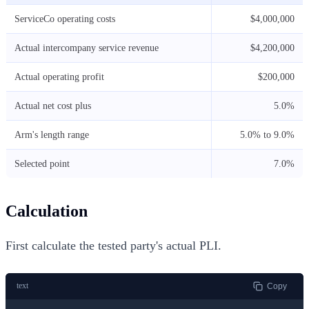
ServiceCo operating costs
$4,000,000
Actual intercompany service revenue
$4,200,000
Actual operating profit
$200,000
Actual net cost plus
5.0%
Arm's length range
5.0% to 9.0%
Selected point
7.0%
Calculation
First calculate the tested party's actual PLI.
text
Copy