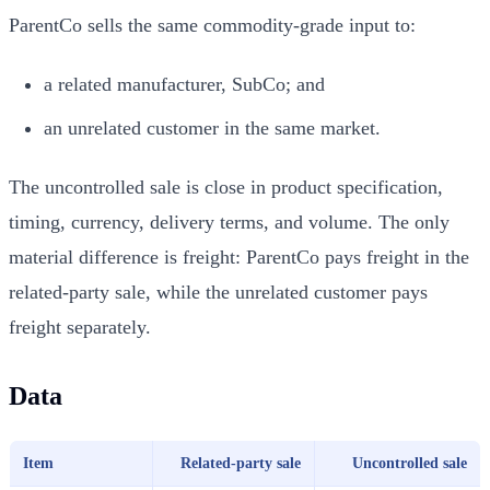
ParentCo sells the same commodity-grade input to:
a related manufacturer, SubCo; and
an unrelated customer in the same market.
The uncontrolled sale is close in product specification,
timing, currency, delivery terms, and volume. The only
material difference is freight: ParentCo pays freight in the
related-party sale, while the unrelated customer pays
freight separately.
Data
Item
Related-party sale
Uncontrolled sale