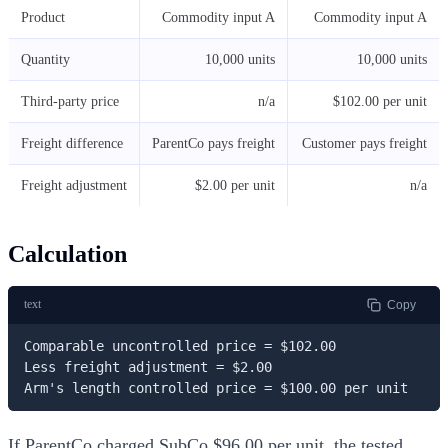
Product
Commodity input A
Commodity input A
Quantity
10,000 units
10,000 units
Third-party price
n/a
$102.00 per unit
Freight difference
ParentCo pays freight
Customer pays freight
Freight adjustment
$2.00 per unit
n/a
Calculation
text
Copy
Comparable uncontrolled price = $102.00

Less freight adjustment = $2.00

Arm's length controlled price = $100.00 per unit
If ParentCo charged SubCo $96.00 per unit, the tested