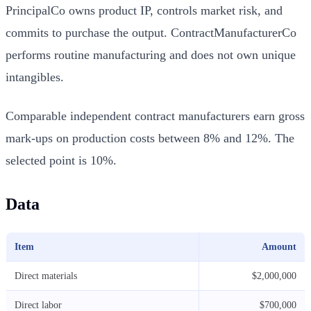
PrincipalCo owns product IP, controls market risk, and
commits to purchase the output. ContractManufacturerCo
performs routine manufacturing and does not own unique
intangibles.
Comparable independent contract manufacturers earn gross
mark-ups on production costs between 8% and 12%. The
selected point is 10%.
Data
Item
Amount
Direct materials
$2,000,000
Direct labor
$700,000