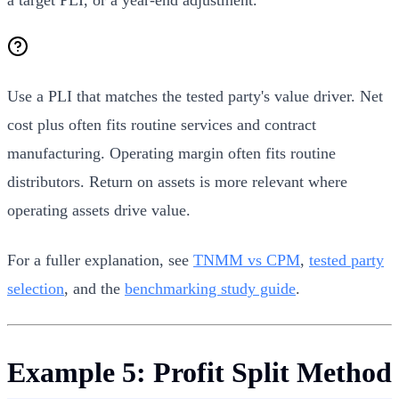
Use a PLI that matches the tested party's value driver. Net
cost plus often fits routine services and contract
manufacturing. Operating margin often fits routine
distributors. Return on assets is more relevant where
operating assets drive value.
For a fuller explanation, see
TNMM vs CPM
,
tested party
selection
, and the
benchmarking study guide
.
Example 5: Profit Split Method