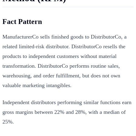
Fact Pattern
ManufacturerCo sells finished goods to DistributorCo, a
related limited-risk distributor. DistributorCo resells the
products to independent customers without material
transformation. DistributorCo performs routine sales,
warehousing, and order fulfillment, but does not own
valuable marketing intangibles.
Independent distributors performing similar functions earn
gross margins between 22% and 28%, with a median of
25%.