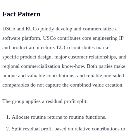
Fact Pattern
USCo and EUCo jointly develop and commercialize a
software platform. USCo contributes core engineering IP
and product architecture. EUCo contributes market-
specific product design, major customer relationships, and
regional commercialization know-how. Both parties make
unique and valuable contributions, and reliable one-sided
comparables do not capture the combined value creation.
The group applies a residual profit split:
Allocate routine returns to routine functions.
Split residual profit based on relative contributions to